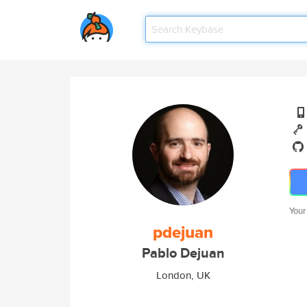
Your
pdejuan
Pablo Dejuan
London, UK