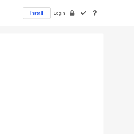
Install
Login