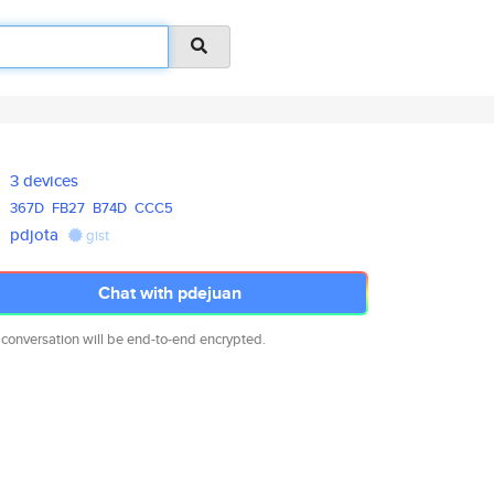
3 devices
367D
FB27
B74D
CCC5
pdjota
gist
Chat with pdejuan
 conversation will be end-to-end encrypted.