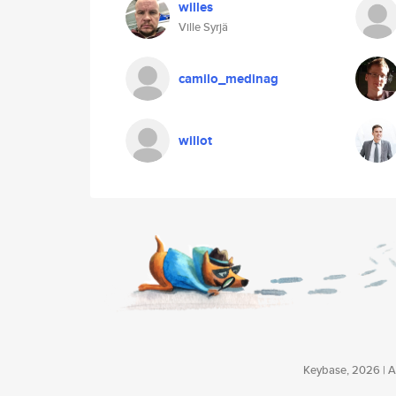
willes
Ville Syrjä
camilo_medinag
willot
Keybase, 2026 | Av