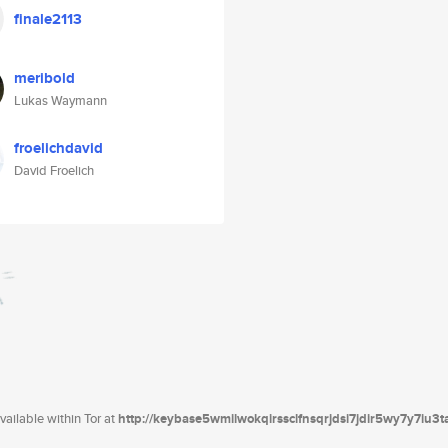
finale2113
meribold
Lukas Waymann
froelichdavid
David Froelich
ailable within Tor at
http://keybase5wmilwokqirssclfnsqrjdsi7jdir5wy7y7iu3