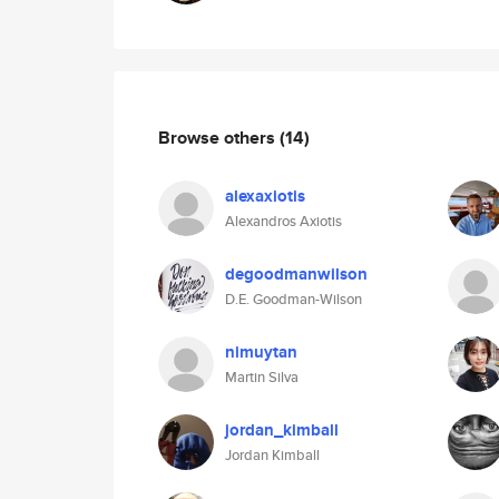
Browse others
(14)
alexaxiotis
Alexandros Axiotis
degoodmanwilson
D.E. Goodman-Wilson
nimuytan
Martin Silva
jordan_kimball
Jordan Kimball