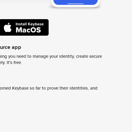
ource app
ing you need to manage your identity, create secure
y. It's free.
ined Keybase so far to prove their identities, and