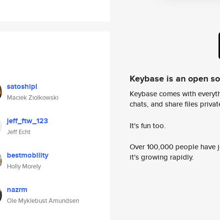
Keybase is an open s
satoshipl
Keybase comes with everyth
Maciek Ziolkowski
chats, and share files privatel
jeff_ftw_123
It's fun too.
Jeff Echt
Over 100,000 people have jo
bestmobility
it's growing rapidly.
Holly Morely
nazrm
Ole Myklebust Amundsen