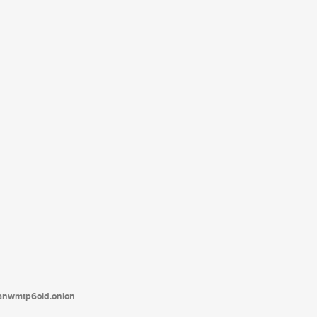
tanwmtp6oid.onion