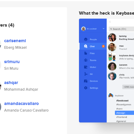
What the heck is Keybas
wers
(4)
carlsenemi
Eberg Mikael
srimuru
Sri Muru
ashqar
Mohammad Ashqar
amandacavallaro
Amanda Caruso Cavallaro