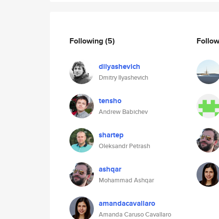
Following
(5)
Follo
dilyashevich
Dmitry Ilyashevich
tensho
Andrew Babichev
shartep
Oleksandr Petrash
ashqar
Mohammad Ashqar
amandacavallaro
Amanda Caruso Cavallaro