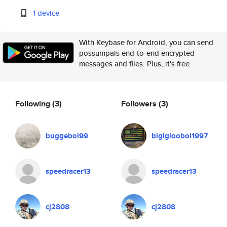
1 device
With Keybase for Android, you can send
possumpals end-to-end encrypted
messages and files. Plus, it's free.
Following
(3)
Followers
(3)
buggeboi99
bigiglooboi1997
speedracer13
speedracer13
cj2808
cj2808