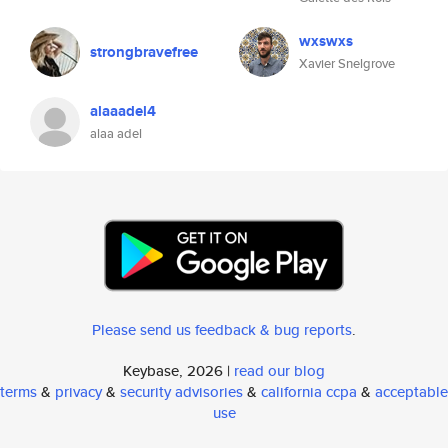
wxswxs
strongbravefree
Xavier Snelgrove
alaaadel4
alaa adel
Please send us feedback & bug reports
.
Keybase, 2026 |
read our blog
terms
&
privacy
&
security advisories
&
california ccpa
&
acceptable
use