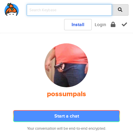
Install
Login
possumpals
Start a chat
Your conversation will be end-to-end encrypted.