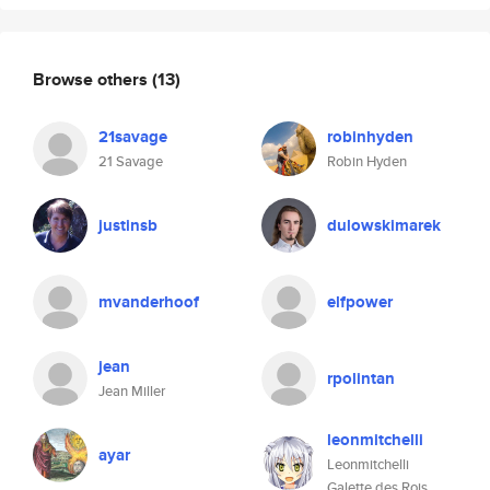
Browse others
(13)
21savage
robinhyden
21 Savage
Robin Hyden
justinsb
dulowskimarek
mvanderhoof
elfpower
jean
rpolintan
Jean Miller
leonmitchelli
ayar
Leonmitchelli
Galette des Rois