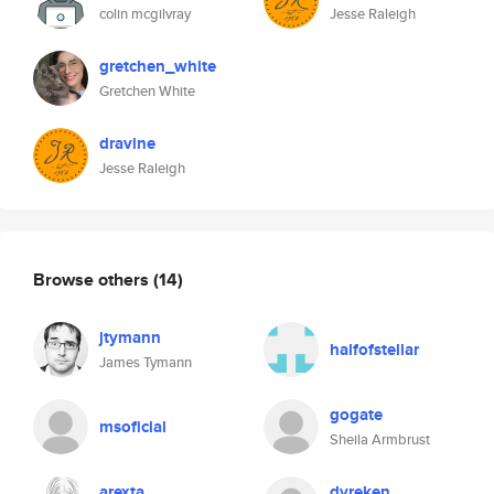
colin mcgilvray
Jesse Raleigh
gretchen_white
Gretchen White
dravine
Jesse Raleigh
Browse others
(14)
jtymann
halfofstellar
James Tymann
gogate
msoficial
Sheila Armbrust
arexta
dvreken