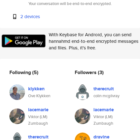
Your conversation will be end-to-end encrypted.
2 devices
With Keybase for Android, you can send
hannahmd end-to-end encrypted messages
and files. Plus, it's free.
Following
(5)
Followers
(3)
klykken
therecruit
Ove Klykken
colin mcgilvray
lacemarie
lacemarie
Viktor (LM)
Viktor (LM)
Zumbaugh
Zumbaugh
therecruit
dravine