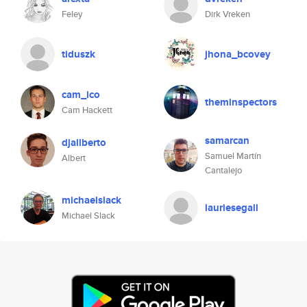
Feley
Dirk Vreken
tiduszk
jhona_bcovey
cam_ico
theminspectors
Cam Hackett
samarcan
djallberto
Samuel Martín
Albert
Cantalejo
michaelslack
lauriesegall
Michael Slack