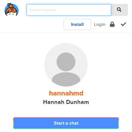
Install
Login
hannahmd
Hannah Dunham
Start a chat