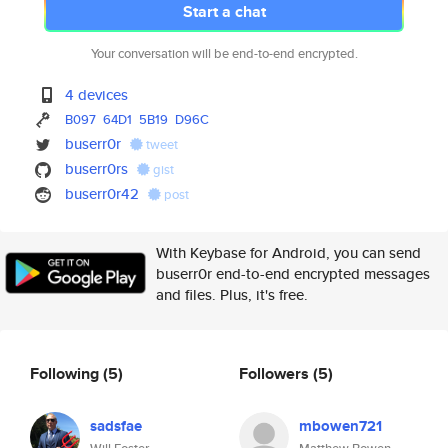
Start a chat
Your conversation will be end-to-end encrypted.
4 devices
B097
64D1
5B19
D96C
buserr0r
tweet
buserr0rs
gist
buserr0r42
post
With Keybase for Android, you can send
buserr0r end-to-end encrypted messages
and files. Plus, it's free.
Following
(5)
Followers
(5)
sadsfae
mbowen721