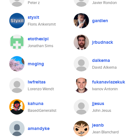
Peter z
Javier Rondon
styxit
gardien
Floris Ankersmit
etothexipi
jrbudnack
Jonathan Sims
dalkema
moging
David Alkema
lwfreitas
fukanavlazekuk
Lorenzo Wendt
Ivanov Antonin
kahuna
jjesus
BasedGeneralist
John Jesus
jeanb
amandyke
Jean Blanchard