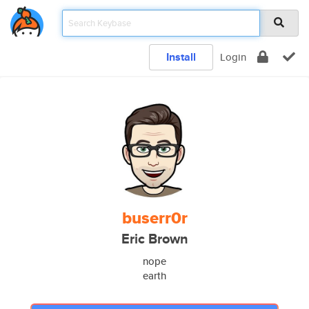
Install
Login
buserr0r
Eric Brown
nope
earth