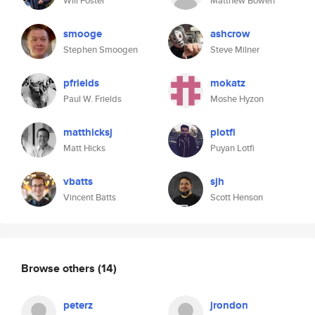
Will Foster
Matthew Bowen
smooge
ashcrow
Stephen Smoogen
Steve Milner
pfrields
mokatz
Paul W. Frields
Moshe Hyzon
matthicksj
plotfi
Matt Hicks
Puyan Lotfi
vbatts
sjh
Vincent Batts
Scott Henson
Browse others
(14)
peterz
jrondon