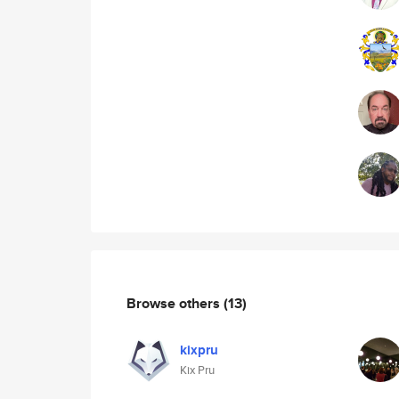
Browse others
(13)
kixpru
Kix Pru