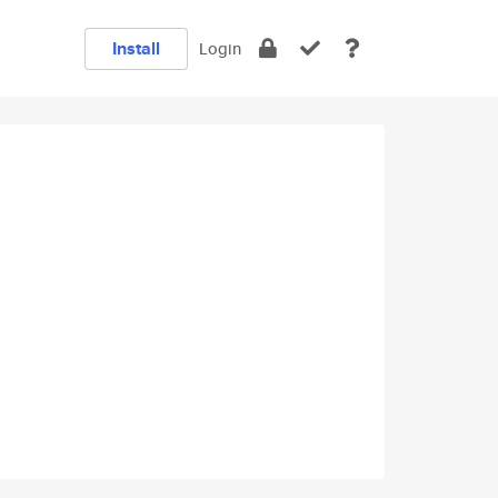
Install
Login