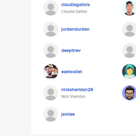
claudiagallois
Claudia Gallois
jurdendurden
deeptirev
ezelwallet
nicksheridan26
Nick Sheridan
jsmlee