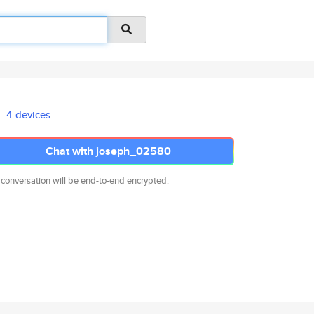
4 devices
Chat with joseph_02580
 conversation will be end-to-end encrypted.