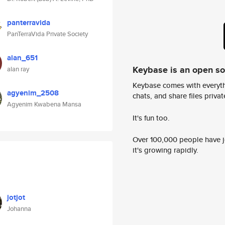
panterravida
PanTerraVida Private Society
alan_651
Keybase is an open s
alan ray
Keybase comes with everyth
agyenim_2508
chats, and share files privatel
Agyenim Kwabena Mansa
It's fun too.
Over 100,000 people have jo
it's growing rapidly.
jotjot
Johanna