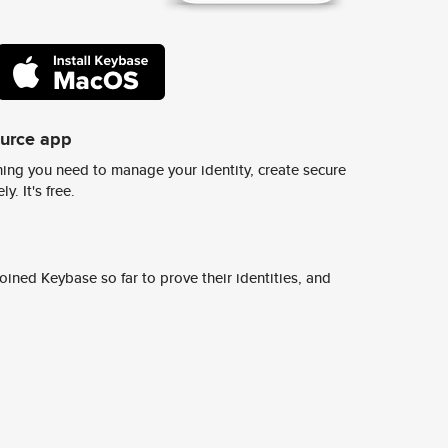
ource app
ing you need to manage your identity, create secure
y. It's free.
ined Keybase so far to prove their identities, and