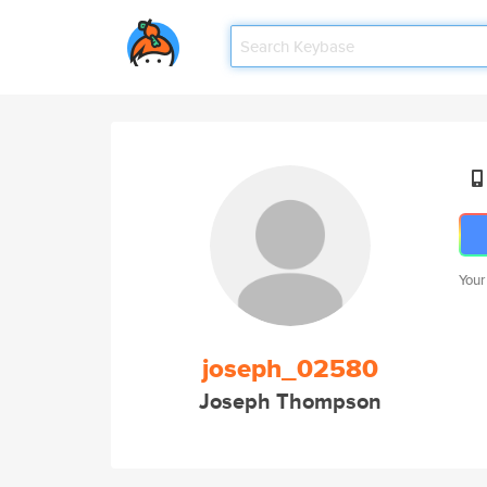
Your
joseph_02580
Joseph Thompson