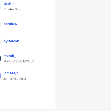
cbshin
Charles Shin
panduw
gyrfalcon
mahdi_
Mahdi ABDELMOULA
jamesejr
James Espinosa