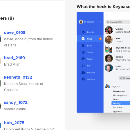
What the heck is Keybas
wers
(8)
dave_0108
david, donald, from the house
of Paris
brad_2169
Brad Alan
kenneth_0132
Kenneth Scott, House of
Cousens
sandy_1072
sandra.elaine
bob_2075
Dr. Robert (Bob) A. Levine, PhD