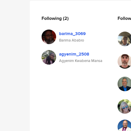
Following
(2)
Follo
barima_3069
Barima Ababio
agyenim_2508
Agyenim Kwabena Mansa