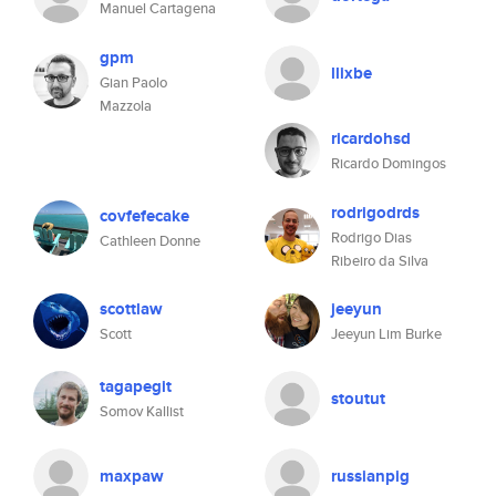
Manuel Cartagena
gpm
llixbe
Gian Paolo
Mazzola
ricardohsd
Ricardo Domingos
rodrigodrds
covfefecake
Rodrigo Dias
Cathleen Donne
Ribeiro da Silva
scottlaw
jeeyun
Scott
Jeeyun Lim Burke
tagapegit
stoutut
Somov Kallist
maxpaw
russianpig