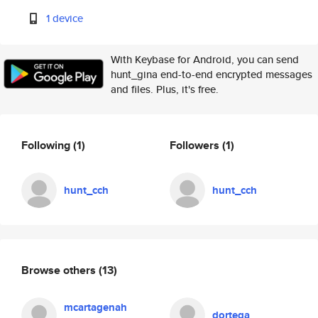
1 device
With Keybase for Android, you can send
hunt_gina end-to-end encrypted messages
and files. Plus, it's free.
Following
(1)
Followers
(1)
hunt_cch
hunt_cch
Browse others
(13)
mcartagenah
dortega