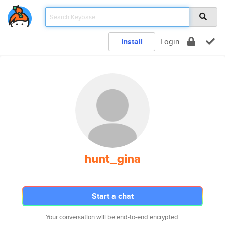
Install
Login
hunt_gina
Start a chat
Your conversation will be end-to-end encrypted.