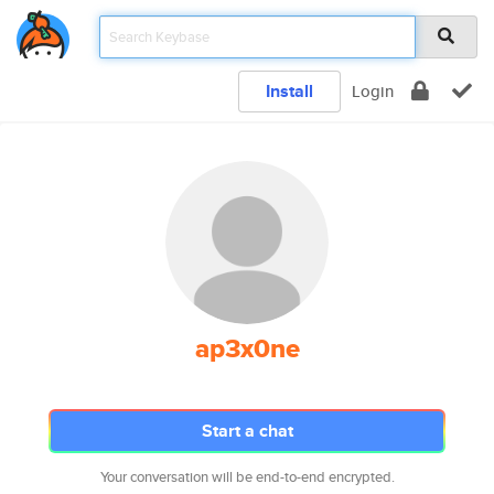
Install
Login
ap3x0ne
Start a chat
Your conversation will be end-to-end encrypted.