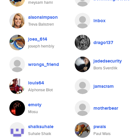
meysam hami
alsonsimpson
inbox
Treva Balistreri
joea_614
drago137
joseph hembly
jadedsecurity
wrongs_friend
Boris Sverdlik
louis64
jamscram
Alphonse Blot
emoty
motherbear
Mosu
shaiksuhale
pwais
Suhale Shaik
Paul Wais