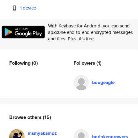
1 device
With Keybase for Android, you can send
ap3x0ne end-to-end encrypted messages
and files. Plus, it's free.
Following
(0)
Followers
(1)
boogeagle
Browse others
(15)
msmyakamoz
borinkengrowers