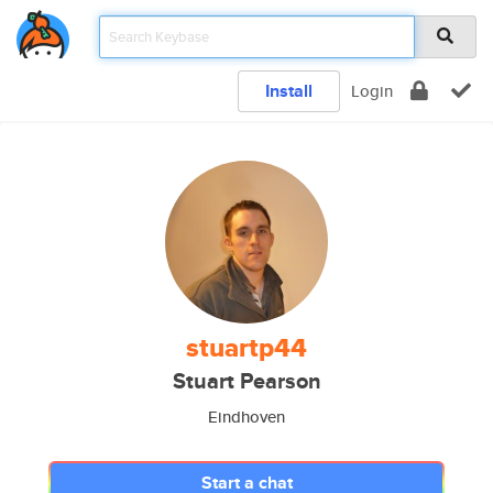
Install
Login
stuartp44
Stuart Pearson
Eindhoven
Start a chat