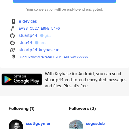
Your conversation will be end-to-end encrypted.
8 devices
EA83
C527
E9FE
54F6
stuartp44
gist
stup44
post
stuartp44*keybase.io
3Jeb92zkvnMr4PAfAFB7DhuAKHwwS5
pSS6
With Keybase for Android, you can send
stuartp44 end-to-end encrypted messages
and files. Plus, it's free.
Following
(1)
Followers
(2)
scottguymer
segesdeb