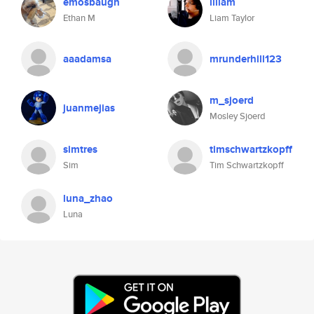
emosbaugh
lillam
Ethan M
Liam Taylor
aaadamsa
mrunderhill123
m_sjoerd
juanmejias
Mosley Sjoerd
simtres
timschwartzkopff
Sim
Tim Schwartzkopff
luna_zhao
Luna