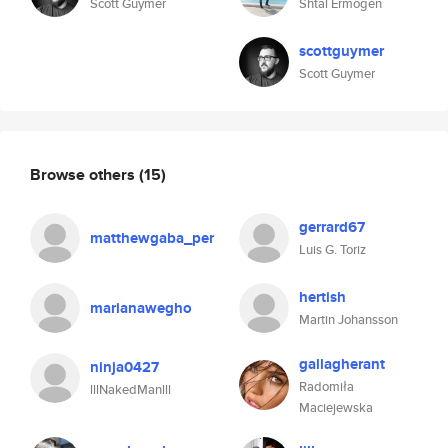
Scott Guymer
Shtal Ermogen
scottguymer
Scott Guymer
Browse others
(15)
gerrard67
matthewgaba_per
Luis G. Toriz
hertish
marianawegho
Martin Johansson
gallagherant
ninja0427
Radomiła
lllNakedManlll
Maciejewska