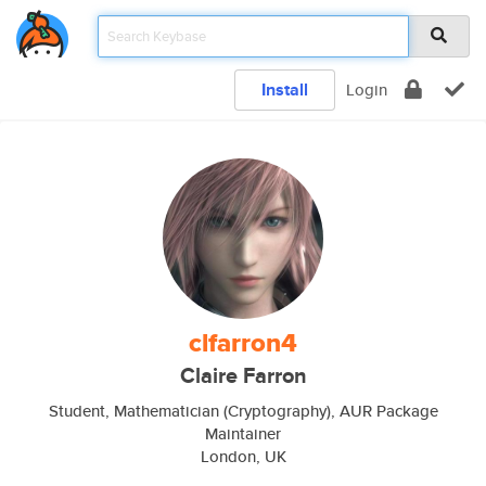
Install
Login
clfarron4
Claire Farron
Student, Mathematician (Cryptography), AUR Package
Maintainer
London, UK