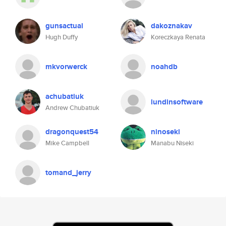
gunsactual
dakoznakav
Hugh Duffy
Koreczkaya Renata
mkvorwerck
noahdb
achubatiuk
lundinsoftware
Andrew Chubatiuk
dragonquest54
ninoseki
Mike Campbell
Manabu Niseki
tomand_jerry