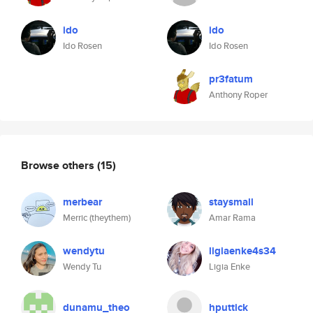
ido
ido
Ido Rosen
Ido Rosen
pr3fatum
Anthony Roper
Browse others
(15)
merbear
staysmall
Merric (theythem)
Amar Rama
wendytu
ligiaenke4s34
Wendy Tu
Ligia Enke
dunamu_theo
hputtick