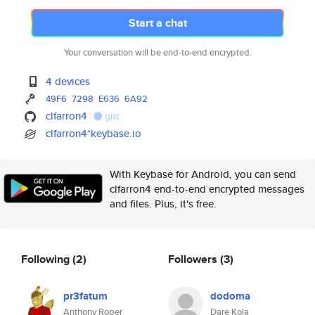
Start a chat
Your conversation will be end-to-end encrypted.
4 devices
49F6
7298
E636
6A92
clfarron4
gist
clfarron4*keybase.io
With Keybase for Android, you can send
clfarron4 end-to-end encrypted messages
and files. Plus, it's free.
Following
(2)
Followers
(3)
pr3fatum
dodoma
Anthony Roper
Dare Kola