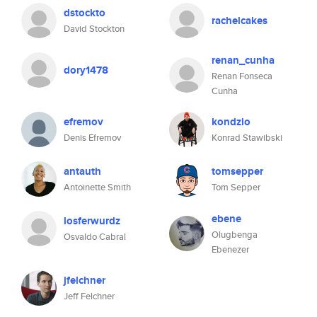
dstockto
rachelcakes
David Stockton
renan_cunha
dory1478
Renan Fonseca
Cunha
efremov
kondzio
Denis Efremov
Konrad Stawibski
antauth
tomsepper
Antoinette Smith
Tom Sepper
ebene
losferwurdz
Olugbenga
Osvaldo Cabral
Ebenezer
jfelchner
Jeff Felchner