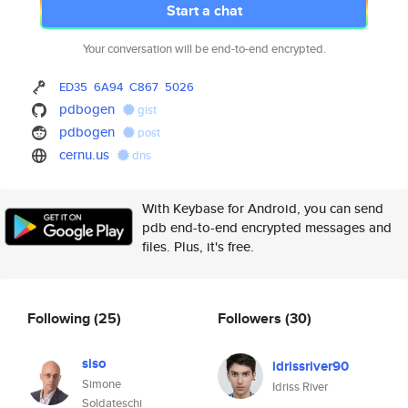
Start a chat
Your conversation will be end-to-end encrypted.
ED35
6A94
C867
5026
pdbogen
gist
pdbogen
post
cernu.us
dns
With Keybase for Android, you can send
pdb end-to-end encrypted messages and
files. Plus, it's free.
Following
(25)
Followers
(30)
siso
idrissriver90
Simone
Idriss River
Soldateschi