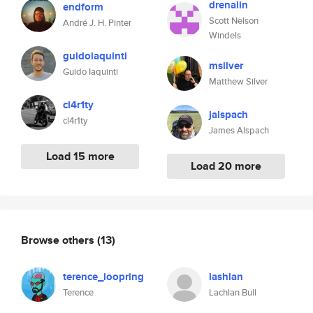
drenalin
endform
Scott Nelson
André J. H. Pinter
Windels
guidoiaquinti
msilver
Guido Iaquinti
Matthew Silver
cl4r1ty
jalspach
cl4r1ty
James Alspach
Load 15 more
Load 20 more
Browse others
(13)
terence_loopring
lashlan
Terence
Lachlan Bull