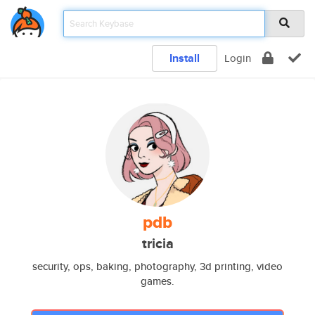
Install
Login
pdb
tricia
security, ops, baking, photography, 3d printing, video
games.