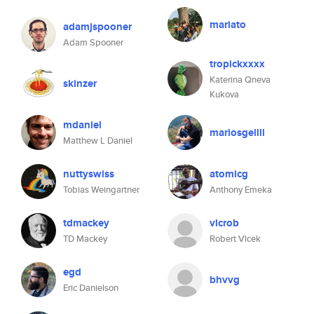
mariato
adamjspooner
Adam Spooner
tropickxxxx
Katerina Qneva
skinzer
Kukova
mdaniel
mariosgellll
Matthew L Daniel
nuttyswiss
atomicg
Tobias Weingartner
Anthony Emeka
tdmackey
vlcrob
TD Mackey
Robert Vlcek
egd
bhvvg
Eric Danielson