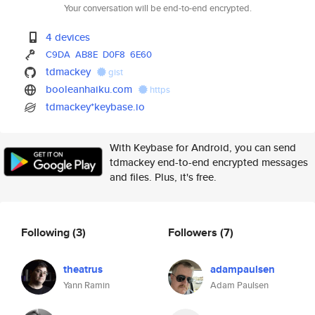
Your conversation will be end-to-end encrypted.
4 devices
C9DA
AB8E
D0F8
6E60
tdmackey
gist
booleanhaiku.com
https
tdmackey*keybase.io
With Keybase for Android, you can send
tdmackey end-to-end encrypted messages
and files. Plus, it's free.
Following
(3)
Followers
(7)
theatrus
adampaulsen
Yann Ramin
Adam Paulsen