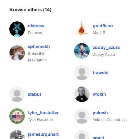
Browse others
(14)
distress
goldfisho
Distress
Mark B
sphemakh
zooby_azura
Sphesihle
Zooby Azura
Makhathini
trawets
stebui
vfokin
tyler_hostetter
yukesh
Tyler Hostetter
Yukesh Gnanadhas
jamesurquhart
smelt