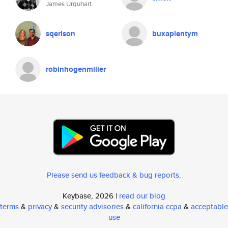
James Urquhart
sqerison
buxaplentym
robinhogenmiller
Please send us feedback & bug reports
.
Keybase, 2026 |
read our blog
terms
&
privacy
&
security advisories
&
california ccpa
&
acceptable
use