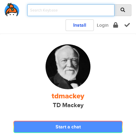
Install
Login
tdmackey
TD Mackey
Start a chat