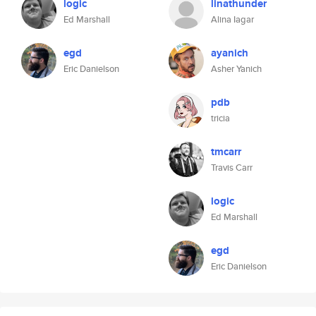
logic
linathunder
Ed Marshall
Alina Iagar
egd
ayanich
Eric Danielson
Asher Yanich
pdb
tricia
tmcarr
Travis Carr
logic
Ed Marshall
egd
Eric Danielson