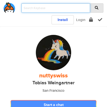
Install
Login
nuttyswiss
Tobias Weingartner
San Francisco
Start a chat