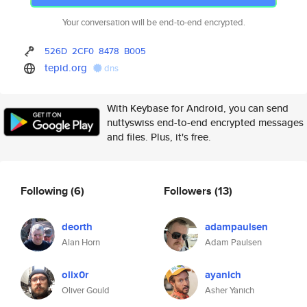
Your conversation will be end-to-end encrypted.
526D
2CF0
8478
B005
tepid.org
dns
With Keybase for Android, you can send
nuttyswiss end-to-end encrypted messages
and files. Plus, it's free.
Following
(6)
Followers
(13)
deorth
adampaulsen
Alan Horn
Adam Paulsen
olix0r
ayanich
Oliver Gould
Asher Yanich