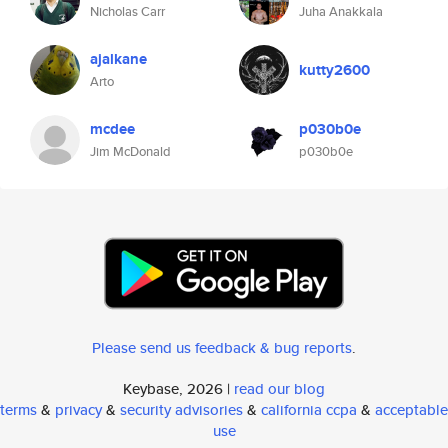
Nicholas Carr
Juha Anakkala
ajalkane
kutty2600
Arto
mcdee
p030b0e
Jim McDonald
p030b0e
Please send us feedback & bug reports
.
Keybase, 2026 |
read our blog
terms
&
privacy
&
security advisories
&
california ccpa
&
acceptable
use