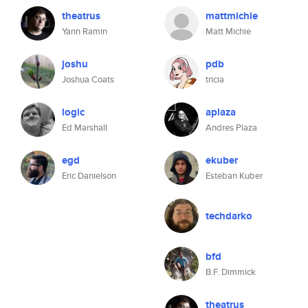
theatrus
mattmichie
Yann Ramin
Matt Michie
joshu
pdb
Joshua Coats
tricia
logic
aplaza
Ed Marshall
Andres Plaza
egd
ekuber
Eric Danielson
Esteban Kuber
techdarko
bfd
B.F. Dimmick
theatrus