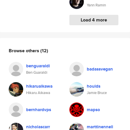
Yann Ramin
Load 4 more
Browse others
(12)
benguaraldi
badassvegan
Ben Guaraldi
hikaruaikawa
houlds
Hikaru Aikawa
Jamie Bruce
bernhardvps
mapso
nicholascarr
marttinennell