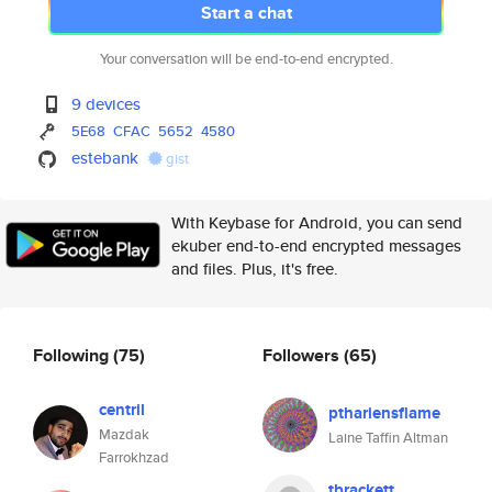
Start a chat
Your conversation will be end-to-end encrypted.
9 devices
5E68
CFAC
5652
4580
estebank
gist
With Keybase for Android, you can send
ekuber end-to-end encrypted messages
and files. Plus, it's free.
Following
(75)
Followers
(65)
centril
pthariensflame
Mazdak
Laine Taffin Altman
Farrokhzad
tbrackett