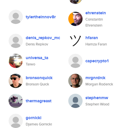
ehrenstein
tylertheinnov8r
Constantin
Ehrenstein
denis_repkov_mc
hfaran
Denis Repkov
Hamza Faran
universa_ta
capecrypto1
Taiwo
bronsonquick
mrgnrdrck
Bronson Quick
Morgan Roderick
stephenmw
thermagreast
Stephen Wood
gornicki
Djames Gornicki