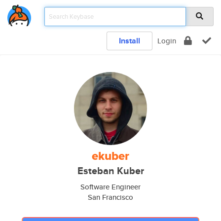
Install
Login
ekuber
Esteban Kuber
Software Engineer
San Francisco