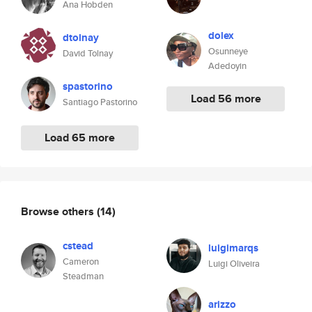
Ana Hobden
dolex
dtolnay
Osunneye
David Tolnay
Adedoyin
spastorino
Load 56 more
Santiago Pastorino
Load 65 more
Browse others
(14)
cstead
luigimarqs
Cameron
Luigi Oliveira
Steadman
arizzo