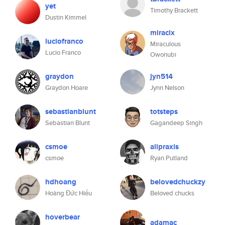
yet
Timothy Brackett
Dustin Kimmel
miraclx
luciofranco
Miraculous
Lucio Franco
Owonubi
graydon
jyn514
Graydon Hoare
Jynn Nelson
sebastianblunt
totsteps
Sebastian Blunt
Gagandeep Singh
csmoe
alipraxis
csmoe
Ryan Putland
hdhoang
belovedchuckzy
Hoàng Đức Hiếu
Beloved chucks
hoverbear
adamac