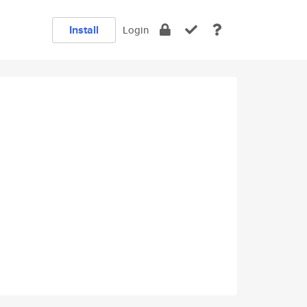
Install
Login