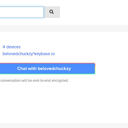
4 devices
belovedchuckzy*keybase.io
Chat with belovedchuckzy
 conversation will be end-to-end encrypted.