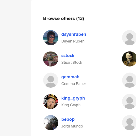
Browse others
(13)
dayanruben
Dayan Ruben
sstock
Stuart Stock
gemmab
Gemma Bauer
king_gryph
King Gryph
bebop
Jordi Mundó