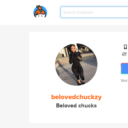
Your
belovedchuckzy
Beloved chucks