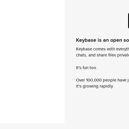
Keybase is an open s
Keybase comes with everyth
chats, and share files privatel
It's fun too.
Over 100,000 people have jo
it's growing rapidly.