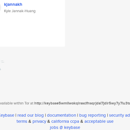
kjannakh
Kyle Jannak-Huang
ailable within Tor at
http://keybase5wmilwokqirssclfnsqrjdsi7jdir5wy7y7iu3
 Keybase
|
read our blog
|
documentation
|
bug reporting
|
security ad
terms
&
privacy
&
california ccpa
&
acceptable use
jobs @ keybase