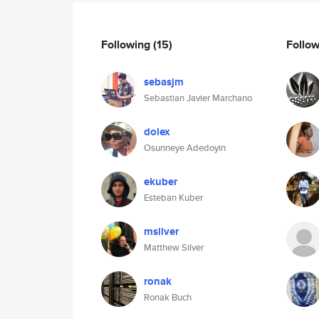
Following
(15)
Follo
sebasjm
Sebastian Javier Marchano
dolex
Osunneye Adedoyin
ekuber
Esteban Kuber
msilver
Matthew Silver
ronak
Ronak Buch