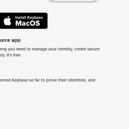
ource app
ing you need to manage your identity, create secure
y. It's free.
ined Keybase so far to prove their identities, and