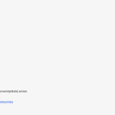
tanwmtp6oid.onion
visories