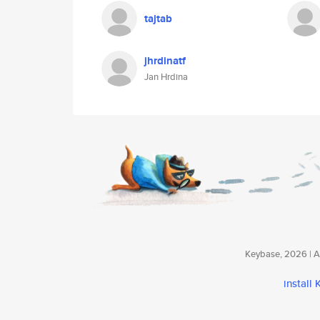
tajtab
jhrdinatf
Jan Hrdina
Keybase, 2026 | Av
install