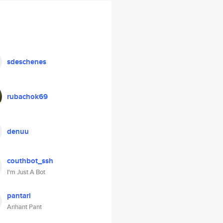
sdeschenes
rubachok69
denuu
couthbot_ssh
I'm Just A Bot
pantari
Arihant Pant