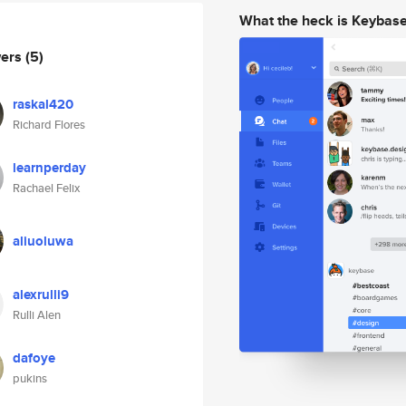
What the heck is Keybas
wers
(5)
raskal420
Richard Flores
learnperday
Rachael Felix
aliuoluwa
alexrulli9
Rulli Alen
dafoye
pukins