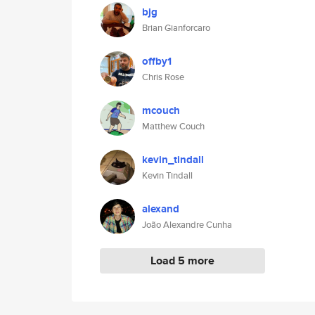
bjg
Brian Gianforcaro
offby1
Chris Rose
mcouch
Matthew Couch
kevin_tindall
Kevin Tindall
alexand
João Alexandre Cunha
Load 5 more