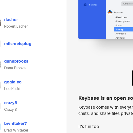
rlacher
Robert Lacher
milchreisplug
danabrooks
Dana Brooks
goalaleo
Leo Kiiski
Keybase is an open s
crazy8
Keybase comes with everyth
Crazy 8
chats, and share files privatel
bwhitaker7
It's fun too.
Brad Whitaker