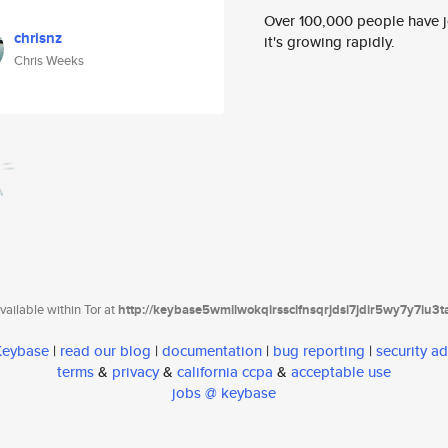
Over 100,000 people have jo
chrisnz
it's growing rapidly.
Chris Weeks
ailable within Tor at
http://keybase5wmilwokqirssclfnsqrjdsi7jdir5wy7y7iu3
 Keybase
|
read our blog
|
documentation
|
bug reporting
|
security ad
terms
&
privacy
&
california ccpa
&
acceptable use
jobs @ keybase