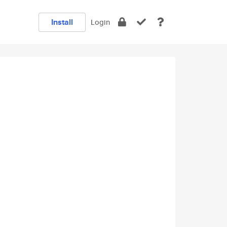
Install
Login