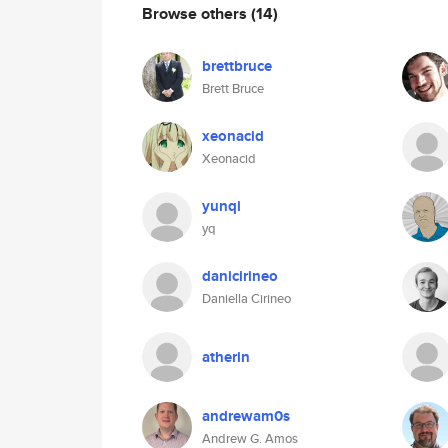
Browse others
(14)
brettbruce
Brett Bruce
xeonacid
Xeonacid
yunqi
yq
danicirineo
Daniella Cirineo
atherin
andrewam0s
Andrew G. Amos