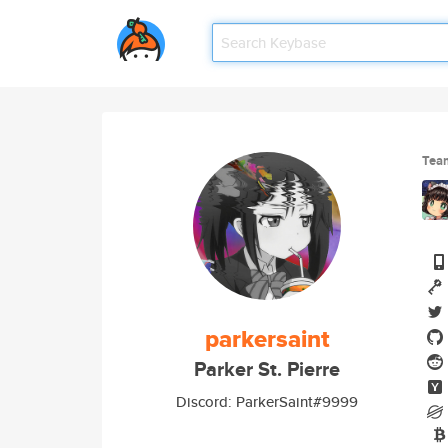
Tea
parkersaint
Parker St. Pierre
Discord: ParkerSaint#9999