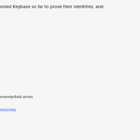
ined Keybase so far to prove their identities, and
tanwmtp6oid.onion
visories