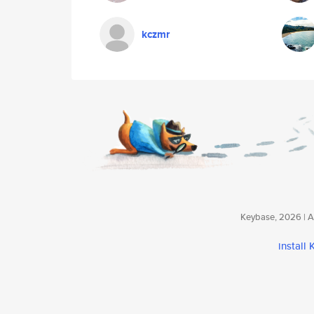
kczmr
Keybase, 2026 | Av
install