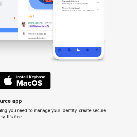
ource app
ing you need to manage your identity, create secure
y. It's free.