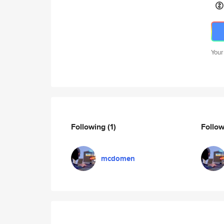
Your
Following
(1)
Follo
mcdomen