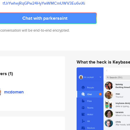
t1JrYwhejRqGPw24HyYwWMCmUWV3Eu
6viXi
Chat with parkersaint
 conversation will be end-to-end encrypted.
What the heck is Keybas
wers
(1)
mcdomen