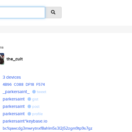
ms
the_cult
3 devices
4B96
C088
DF18
F574
_parkersaint_
tweet
parkersaint
gist
parkersaint
post
parkersaint
profile
parkersaint*keybase.io
bc1qawcdg3mwrytnxf8ahlm5s3l2j5
2zgm9tp9s7gz