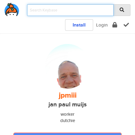
Install
Login
jpmiii
jan paul muijs
worker
dutchie