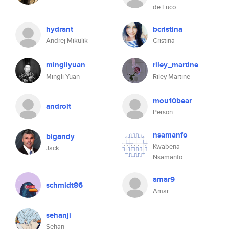
de Luco
hydrant
bcristina
Andrej Mikulik
Cristina
mingliyuan
riley_martine
Mingli Yuan
Riley Martine
mou10bear
androit
Person
nsamanfo
bigandy
Kwabena
Jack
Nsamanfo
amar9
schmidt86
Amar
sehanji
Sehan