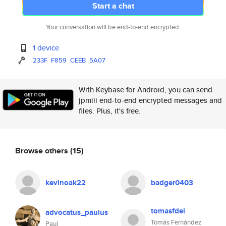
Start a chat
Your conversation will be end-to-end encrypted.
1 device
233F
F859
CEEB
5A07
With Keybase for Android, you can send
jpmiii end-to-end encrypted messages and
files. Plus, it's free.
Browse others
(15)
kevinoak22
badger0403
tomasfdel
advocatus_paulus
Tomás Fernández
Paul