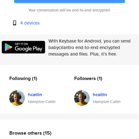
Your conversation will be end-to-end encrypted.
4 devices
With Keybase for Android, you can send
babycilantro end-to-end encrypted
messages and files. Plus, it's free.
Following
(1)
Followers
(1)
hcatlin
hcatlin
Hampton Catlin
Hampton Catlin
Browse others
(15)