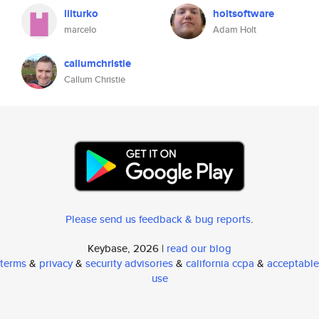
lilturko
holtsoftware
marcelo
Adam Holt
callumchristie
Callum Christie
Please send us feedback & bug reports
.
Keybase, 2026 |
read our blog
terms
&
privacy
&
security advisories
&
california ccpa
&
acceptable
use