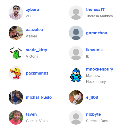
zybaru
theresa17
ZB
Theresa Manney
aaazalea
goranchoa
Azalea
static_kitty
ikavunik
Victoria
Ik
mhockenbury
packmannz
Matthew
Hockenbury
michal_kusio
eijji03
taveh
nixbyte
Gurchin Vukol
Spencer Davis