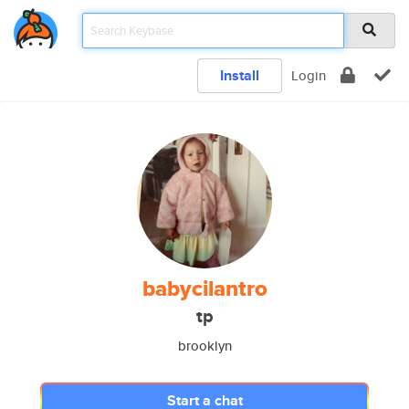
Install
Login
babycilantro
tp
brooklyn
Start a chat