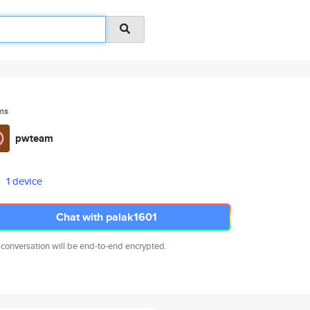
ms
pwteam
1 device
Chat with palak1601
 conversation will be end-to-end encrypted.