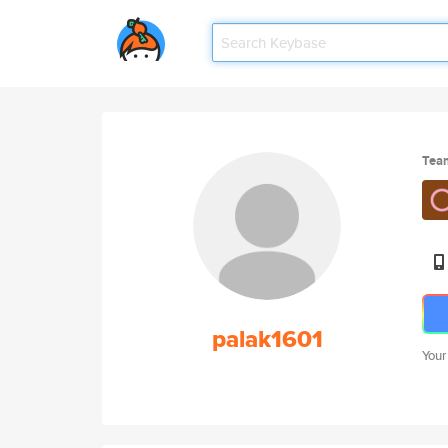
Tea
palak1601
Your