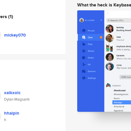
What the heck is Keybas
wers
(1)
mickey070
xalkxolc
Dylan Magsarili
hhalpin
h