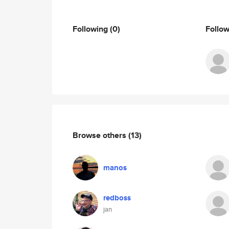
Following
(0)
Follo
Browse others
(13)
manos
redboss
jan