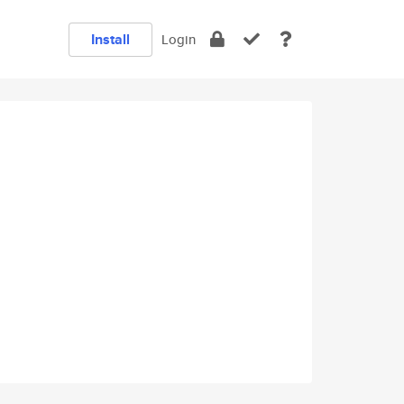
Install
Login