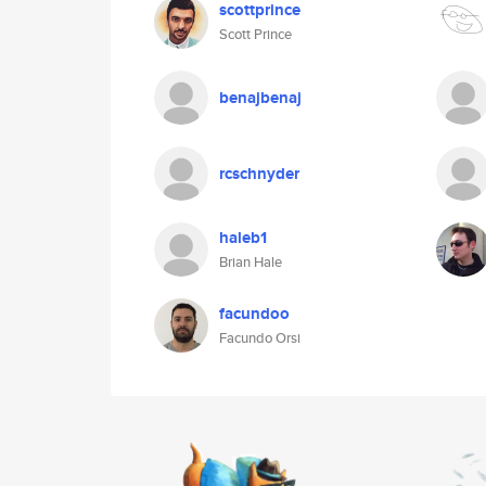
scottprince
Scott Prince
benajbenaj
rcschnyder
haleb1
Brian Hale
facundoo
Facundo Orsi