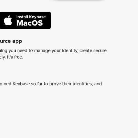
ource app
ing you need to manage your identity, create secure
y. It's free.
ined Keybase so far to prove their identities, and