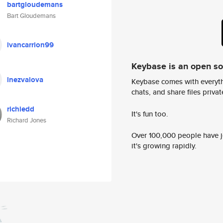
bartgloudemans
Bart Gloudemans
ivancarrion99
Keybase is an open s
lnezvalova
Keybase comes with everyth
chats, and share files privatel
richiedd
It's fun too.
Richard Jones
Over 100,000 people have jo
it's growing rapidly.