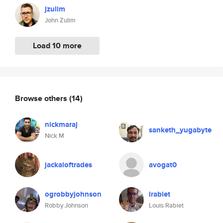
jzulim
John Zulim
Load 10 more
Browse others
(14)
nickmaraj
sanketh_yugabyte
Nick M
jackaloftrades
avogat0
ogrobbyjohnson
lrabiet
Robby Johnson
Louis Rabiet