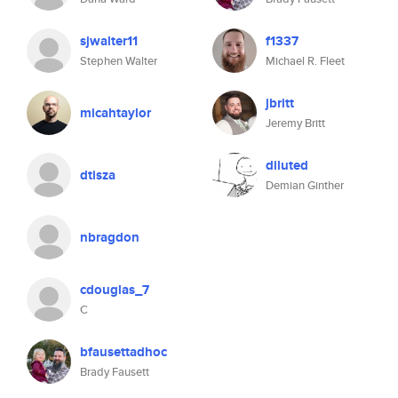
sjwalter11
f1337
Stephen Walter
Michael R. Fleet
jbritt
micahtaylor
Jeremy Britt
diluted
dtisza
Demian Ginther
nbragdon
cdouglas_7
C
bfausettadhoc
Brady Fausett