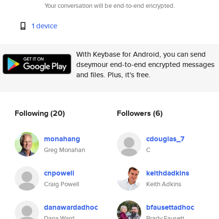
Your conversation will be end-to-end encrypted.
1 device
With Keybase for Android, you can send
dseymour end-to-end encrypted messages
and files. Plus, it's free.
Following
(20)
Followers
(6)
monahang
cdouglas_7
Greg Monahan
C
cnpowell
keithdadkins
Craig Powell
Keith Adkins
danawardadhoc
bfausettadhoc
Dana Ward
Brady Fausett