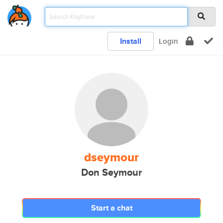
Install
Login
dseymour
Don Seymour
Start a chat