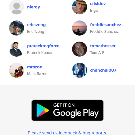
crisidev
nleroy
Bigo
erictzeng
freddiesanchez
Eric Tzeng
Freddie Sanchez
prateekteqforce
tomarbesser
Prateek Kumar
Tom A-R
mrazon
chanchai007
Mark Razon
Please send us feedback & bug reports
.