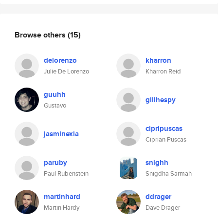
Browse others
(15)
delorenzo
kharron
Julie De Lorenzo
Kharron Reid
guuhh
gillhespy
Gustavo
cipripuscas
jasminexia
Ciprian Puscas
paruby
snighh
Paul Rubenstein
Snigdha Sarmah
martinhard
ddrager
Martin Hardy
Dave Drager