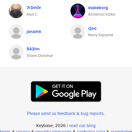
7r3m0r
stakeborg
Raul C.
Alchemist Stake
cjoo
janamk
Rémy Séjourné
543hn
Shane Donahue
Please send us feedback & bug reports
.
Keybase, 2026 |
read our blog
terms
&
privacy
&
security advisories
&
california ccpa
&
acceptable