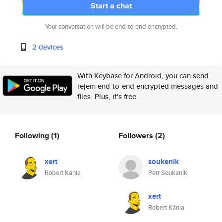
Start a chat
Your conversation will be end-to-end encrypted.
2 devices
With Keybase for Android, you can send
rejem end-to-end encrypted messages and
files. Plus, it's free.
Following
(1)
Followers
(2)
xert
soukenik
Robert Kánia
Petr Soukeník
xert
Robert Kánia