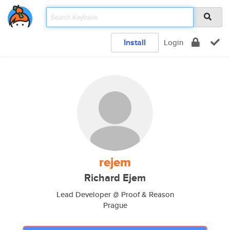
Install
Login
rejem
Richard Ejem
Lead Developer @ Proof & Reason
Prague