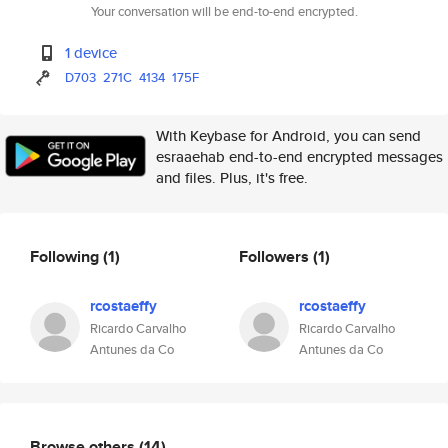
Your conversation will be end-to-end encrypted.
1 device
D703
271C
4134
175F
With Keybase for Android, you can send
esraaehab end-to-end encrypted messages
and files. Plus, it's free.
Following
(1)
Followers
(1)
rcostaeffy
rcostaeffy
Ricardo Carvalho
Ricardo Carvalho
Antunes da Co
Antunes da Co
Browse others
(14)