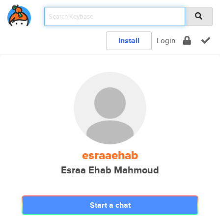
Install
Login
esraaehab
Esraa Ehab Mahmoud
Start a chat