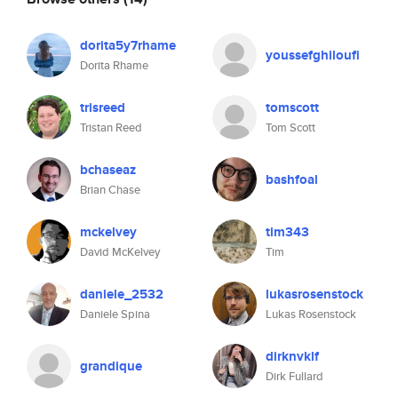
dorita5y7rhame
youssefghiloufi
Dorita Rhame
trisreed
tomscott
Tristan Reed
Tom Scott
bchaseaz
bashfoal
Brian Chase
mckelvey
tim343
David McKelvey
Tim
daniele_2532
lukasrosenstock
Daniele Spina
Lukas Rosenstock
dirknvklf
grandique
Dirk Fullard