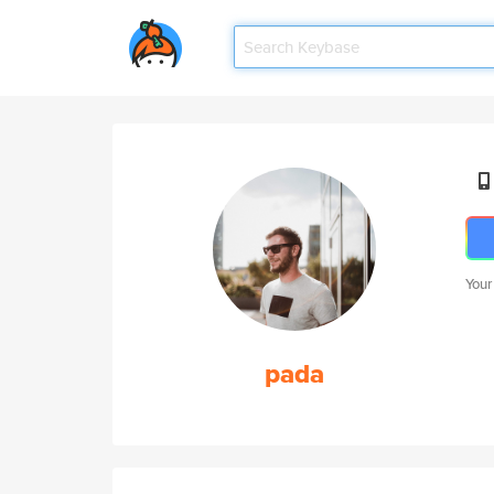
Your
pada