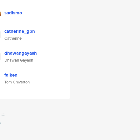
sadismo
catherine_gbh
Catherine
dhawangayash
Dhawan Gayash
falken
Tom Chiverton