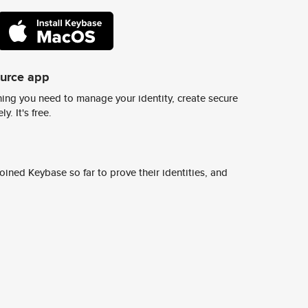
ource app
ing you need to manage your identity, create secure
y. It's free.
ined Keybase so far to prove their identities, and