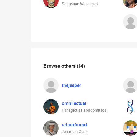
Sebastian Waschnick
Browse others
(14)
thejasper
omnilectual
Panagiotis Papadomitsos
urlnotfound
Jonathan Clark