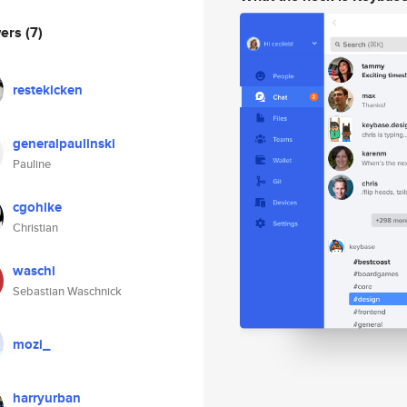
wers
(7)
restekicken
generalpaulinski
Pauline
cgohlke
Christian
waschi
Sebastian Waschnick
mozi_
harryurban