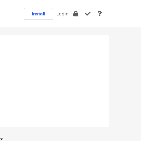
Install
Login
e?