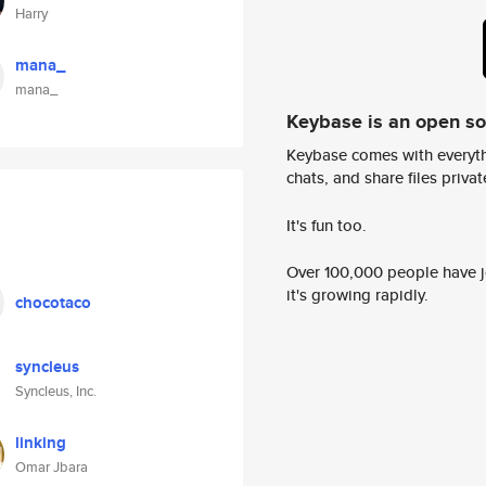
Harry
mana_
mana_
Keybase is an open s
Keybase comes with everyth
chats, and share files privatel
It's fun too.
Over 100,000 people have jo
it's growing rapidly.
chocotaco
syncleus
Syncleus, Inc.
linking
Omar Jbara