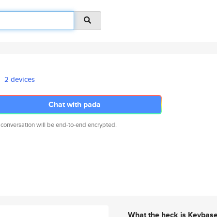
2 devices
Chat with pada
 conversation will be end-to-end encrypted.
What the heck is Keybas