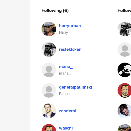
Following
(6)
Follo
harryurban
Harry
restekicken
mana_
mana_
generalpaulinski
Pauline
zenderol
waschi