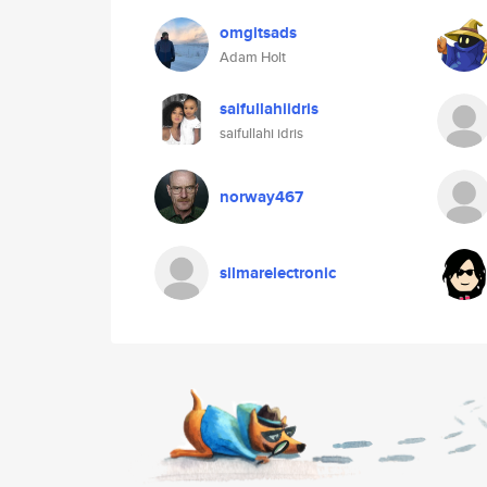
omgitsads
Adam Holt
saifullahiidris
saifullahi idris
norway467
silmarelectronic