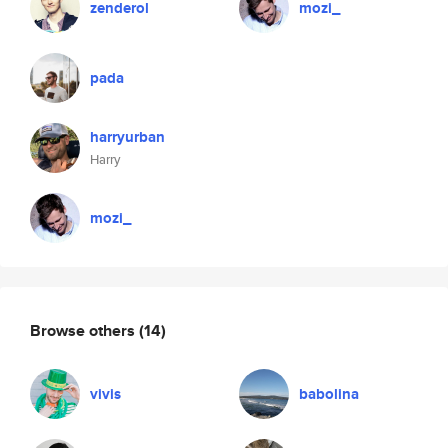
zenderol
mozi_
pada
harryurban
Harry
mozi_
Browse others
(14)
vivis
babolina