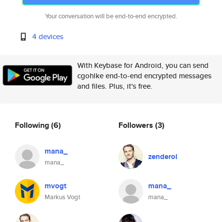
Your conversation will be end-to-end encrypted.
4 devices
With Keybase for Android, you can send
cgohlke end-to-end encrypted messages
and files. Plus, it's free.
Following
(6)
Followers
(3)
mana_
zenderol
mana_
mvogt
mana_
Markus Vogt
mana_