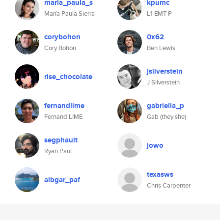
maria_paula_s
kpumc
María Paula Sierra
L1 EMT-P
corybohon
0x62
Cory Bohon
Ben Lewis
jsilverstein
rise_chocolate
J Silverstein
fernandlime
gabriella_p
Fernand LIME
Gab (they she)
segphault
jowo
Ryan Paul
texasws
albgar_paf
Chris Carpenter