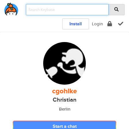
Install
Login
cgohlke
Christian
Berlin
Start a chat