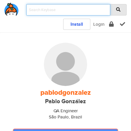
Install
Login
pablodgonzalez
Pablo González
QA Engineer
São Paulo, Brazil