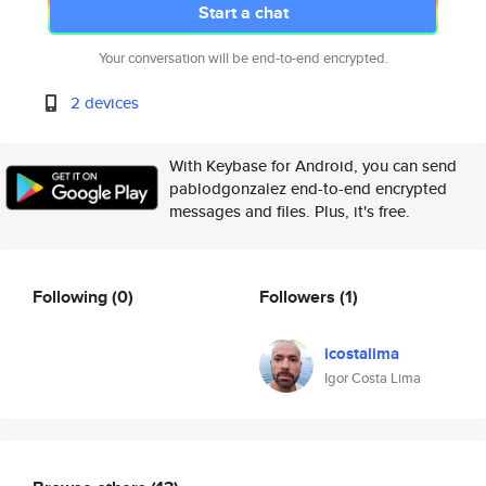
Start a chat
Your conversation will be end-to-end encrypted.
2 devices
With Keybase for Android, you can send
pablodgonzalez end-to-end encrypted
messages and files. Plus, it's free.
Following
(0)
Followers
(1)
icostalima
Igor Costa Lima