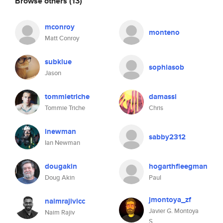
Browse others
(13)
mconroy
monteno
Matt Conroy
subklue
sophiasob
Jason
tommietriche
damassi
Tommie Triche
Chris
inewman
sabby2312
Ian Newman
dougakin
hogarthfleegman
Doug Akin
Paul
jmontoya_zf
naimrajivicc
Javier G. Montoya
Naim Rajiv
S.