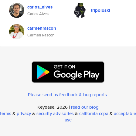
carlos_alves
tripoloski
Carlos Alves
carmenrascon
Carmen Rascon
Please send us feedback & bug reports
.
Keybase, 2026 |
read our blog
terms
&
privacy
&
security advisories
&
california ccpa
&
acceptable
use