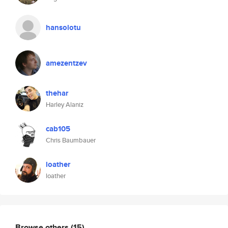
hansolotu
amezentzev
thehar
Harley Alaniz
cab105
Chris Baumbauer
loather
loather
Browse others
(15)