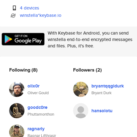
4 devices
winstella*keybase.io
With Keybase for Android, you can send
winstella end-to-end encrypted messages
and files. Plus, it's free.
Following
(8)
Followers
(2)
olix0r
bryantqqgidurk
Oliver Gould
Bryant Durk
goodc0re
hansolotu
Phuttamonthon
ragnarly
Ragnar Lifthrasir