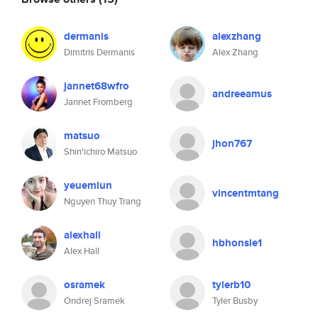
dermanis
alexzhang
Dimitris Dermanis
Alex Zhang
jannet68wfro
andreeamus
Jannet Fromberg
matsuo
jhon767
Shin'ichiro Matsuo
yeuemlun
vincentmtang
Nguyen Thuy Trang
alexhall
hbhonsle1
Alex Hall
osramek
tylerb10
Ondrej Sramek
Tyler Busby