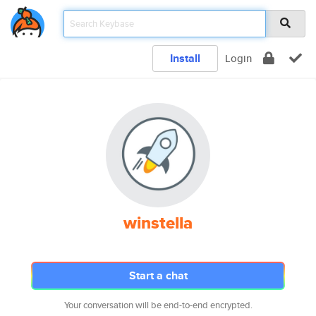
Install
Login
winstella
Start a chat
Your conversation will be end-to-end encrypted.