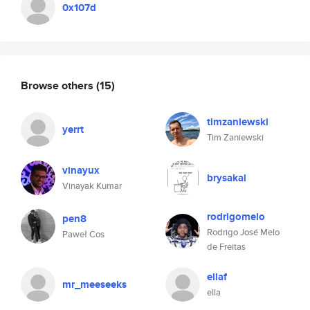
0x107d
Browse others
(15)
timzaniewski
yerrt
Tim Zaniewski
vinayux
brysakai
Vinayak Kumar
rodrigomelo
pen8
Rodrigo José Melo
Paweł Cos
de Freitas
ellaf
mr_meeseeks
ella