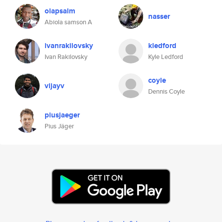
olapsalm
nasser
Abiola samson A
ivanrakilovsky
kledford
Ivan Rakilovsky
Kyle Ledford
coyle
vijayv
Dennis Coyle
piusjaeger
Pius Jäger