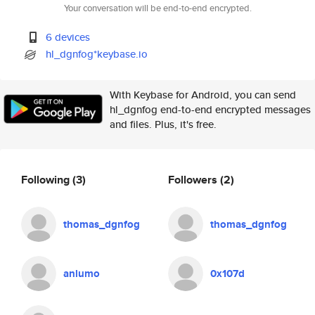
Your conversation will be end-to-end encrypted.
6 devices
hl_dgnfog*keybase.io
With Keybase for Android, you can send
hl_dgnfog end-to-end encrypted messages
and files. Plus, it's free.
Following
(3)
Followers
(2)
thomas_dgnfog
thomas_dgnfog
anlumo
0x107d