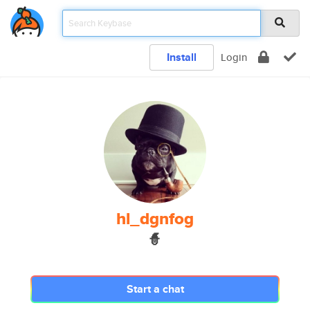
Install
Login
hl_dgnfog
🧙
Start a chat