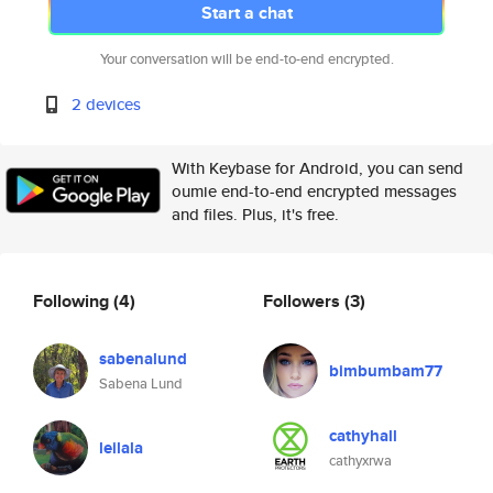
Start a chat
Your conversation will be end-to-end encrypted.
2 devices
With Keybase for Android, you can send
oumie end-to-end encrypted messages
and files. Plus, it's free.
Following
(4)
Followers
(3)
sabenalund
bimbumbam77
Sabena Lund
cathyhall
leilala
cathyxrwa