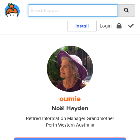
Install
Login
oumie
Noël Hayden
Retired Information Manager Grandmother
Perth Western Australia