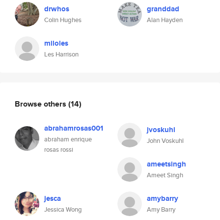
drwhos
granddad
Colin Hughes
Alan Hayden
miloles
Les Harrison
Browse others
(14)
abrahamrosas001
jvoskuhl
abraham enrique
John Voskuhl
rosas rossi
ameetsingh
Ameet Singh
jesca
amybarry
Jessica Wong
Amy Barry