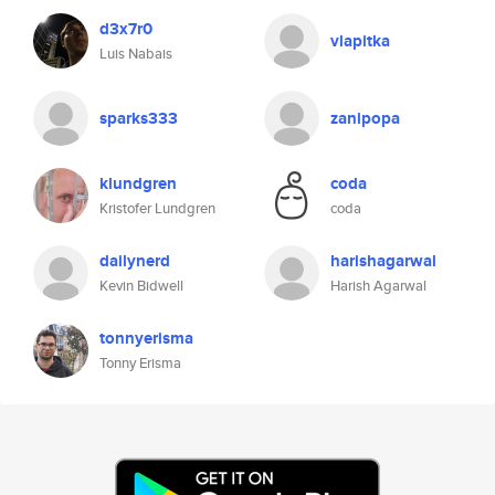
d3x7r0
vlapitka
Luis Nabais
sparks333
zanipopa
klundgren
coda
Kristofer Lundgren
coda
dailynerd
harishagarwal
Kevin Bidwell
Harish Agarwal
tonnyerisma
Tonny Erisma