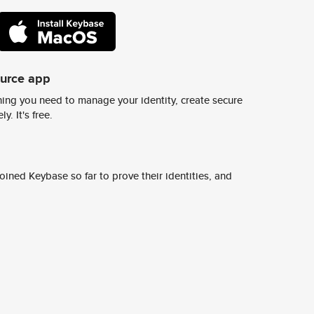
ource app
ing you need to manage your identity, create secure
y. It's free.
ined Keybase so far to prove their identities, and