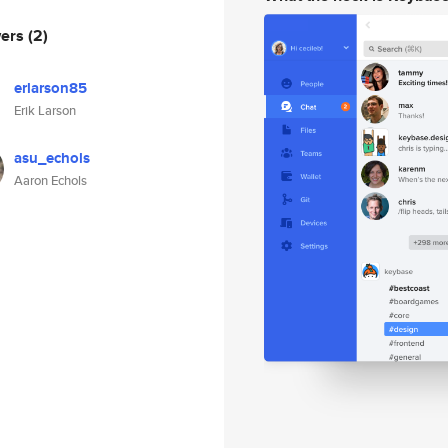
wers
(2)
erlarson85
Erik Larson
asu_echols
Aaron Echols