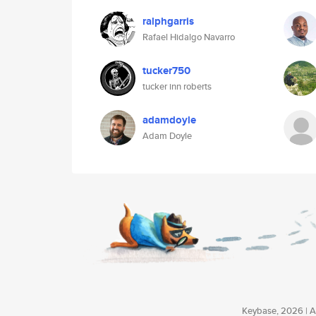
ralphgarris
Rafael Hidalgo Navarro
tucker750
tucker inn roberts
adamdoyle
Adam Doyle
Keybase, 2026 | Av