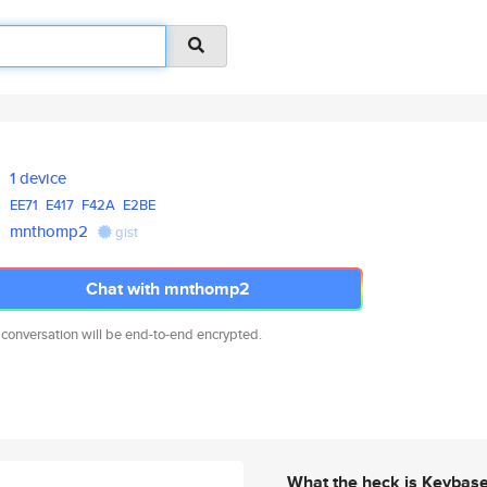
1 device
EE71
E417
F42A
E2BE
mnthomp2
gist
Chat with mnthomp2
 conversation will be end-to-end encrypted.
What the heck is Keybas