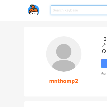
Your
mnthomp2