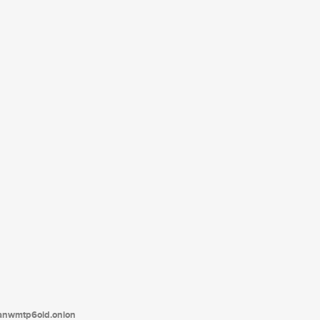
tanwmtp6oid.onion