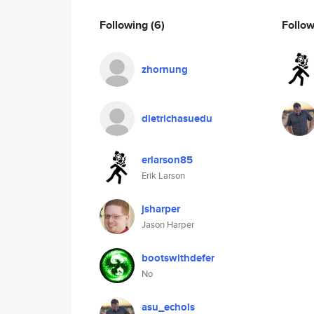
Following
(6)
Follo
zhornung
dietrichasuedu
erlarson85
Erik Larson
jsharper
Jason Harper
bootswithdefer
No
asu_echols