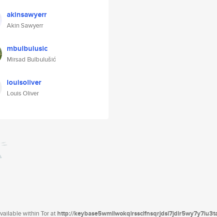
akinsawyerr
Akin Sawyerr
mbulbulusic
Mirsad Bulbulušić
louisoliver
Louis Oliver
ailable within Tor at
http://keybase5wmilwokqirssclfnsqrjdsi7jdir5wy7y7iu3