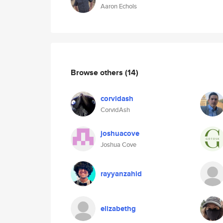
Aaron Echols
Browse others
(14)
corvidash
CorvidAsh
joshuacove
Joshua Cove
rayyanzahid
elizabethg