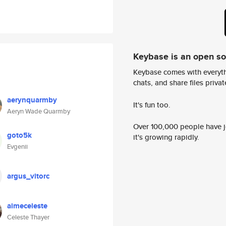
Keybase is an open s
Keybase comes with everyth
chats, and share files privatel
aerynquarmby
It's fun too.
Aeryn Wade Quarmby
Over 100,000 people have jo
goto5k
it's growing rapidly.
Evgenii
argus_vitorc
aimeceleste
Celeste Thayer