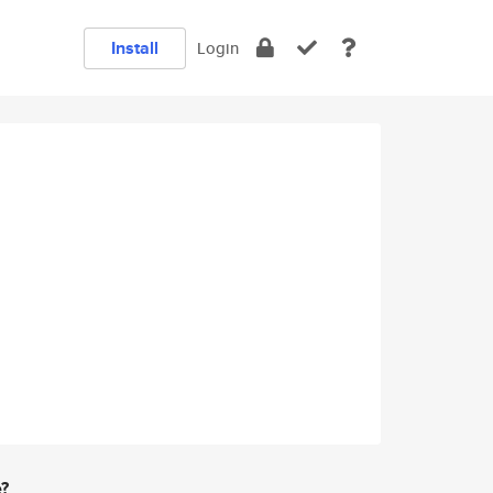
Install
Login
e?