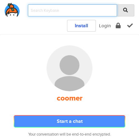
Install
Login
coomer
Start a chat
Your conversation will be end-to-end encrypted.