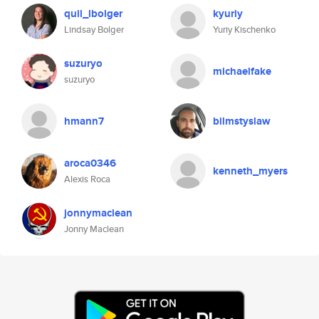
quil_lbolger
kyuriy
Lindsay Bolger
Yuriy Kischenko
suzuryo
michaelfake
suzuryo
hmann7
bilmstyslaw
aroca0346
kenneth_myers
Alexis Roca
jonnymaclean
Jonny Maclean