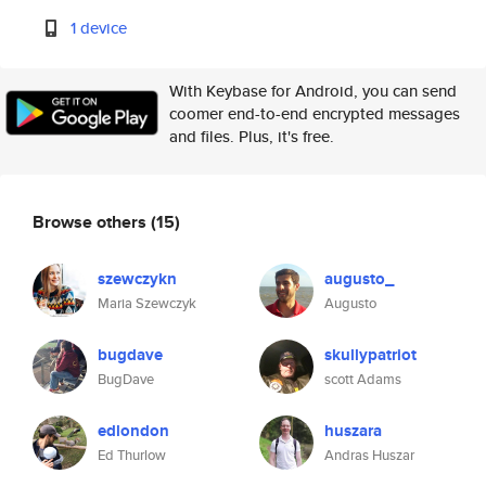
1 device
With Keybase for Android, you can send
coomer end-to-end encrypted messages
and files. Plus, it's free.
Browse others
(15)
szewczykn
augusto_
Maria Szewczyk
Augusto
bugdave
skullypatriot
BugDave
scott Adams
edlondon
huszara
Ed Thurlow
Andras Huszar