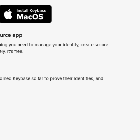
ource app
ing you need to manage your identity, create secure
y. It's free.
ined Keybase so far to prove their identities, and