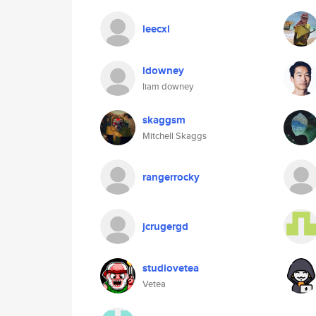
leecxl
ldowney
liam downey
skaggsm
Mitchell Skaggs
rangerrocky
jcrugergd
studiovetea
Vetea