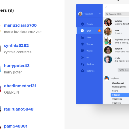
wers
(9)
marluzclara5700
maria luz clara cruz vite
cynthia5282
cynthia contreras
harrypoter43
harry poter
oberlinmedra131
OBERLIN
raulruano5848
pam54838f