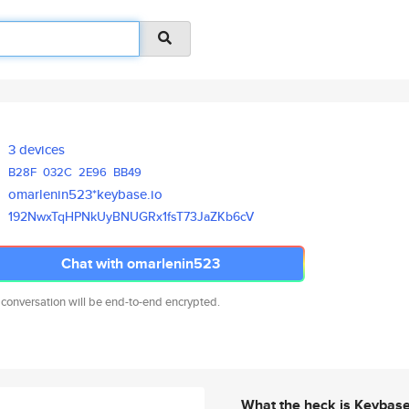
3 devices
B28F
032C
2E96
BB49
omarlenin523*keybase.io
192NwxTqHPNkUyBNUGRx1fsT73JaZK
b6cV
Chat with omarlenin523
 conversation will be end-to-end encrypted.
What the heck is Keybas