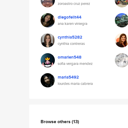
zoroastro cruz perez
diegofelit44
ana karen viniegra
cynthia5282
cynthia contreras
omarlen548
sofia vergara mendez
maria5492
lourdes maria cabrera
Browse others
(13)