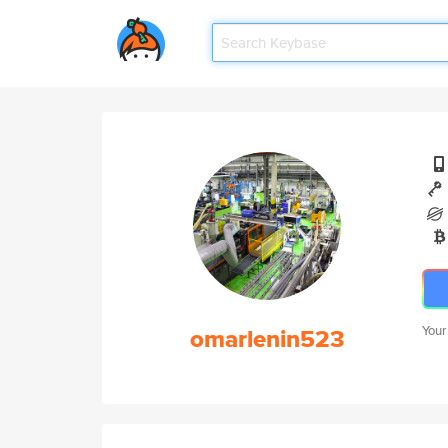
omarlenin523
Your