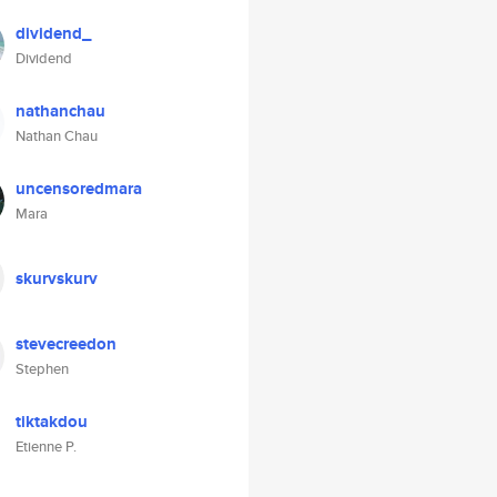
dividend_
Dividend
nathanchau
Nathan Chau
uncensoredmara
Mara
skurvskurv
stevecreedon
Stephen
tiktakdou
Etienne P.