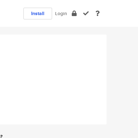
Install
Login
e?