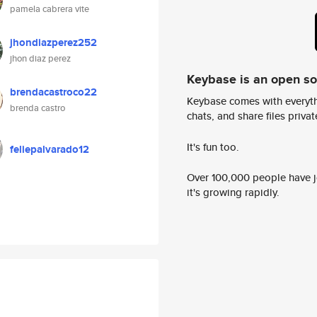
pamela cabrera vite
jhondiazperez252
jhon diaz perez
Keybase is an open s
brendacastroco22
Keybase comes with everyth
brenda castro
chats, and share files privatel
It's fun too.
feliepalvarado12
Over 100,000 people have jo
it's growing rapidly.