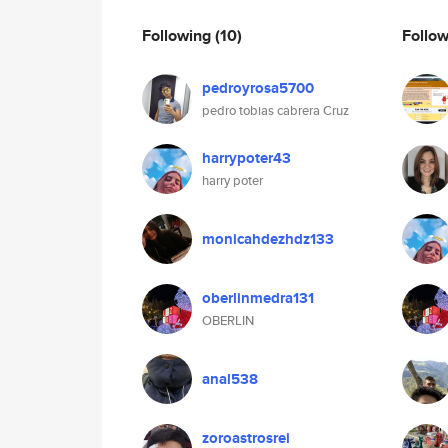
Following
(10)
Follo
pedroyrosa5700
pedro tobias cabrera Cruz
harrypoter43
harry poter
monicahdezhdz133
oberlinmedra131
OBERLIN
anal538
zoroastrosrei