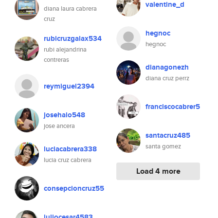
valentine_d
diana laura cabrera
cruz
hegnoc
rubicruzgalax534
hegnoc
rubi alejandrina
contreras
dianagonezh
diana cruz perrz
reymiguel2394
franciscocabrer5
josehalo548
jose ancera
santacruz485
santa gomez
luciacabrera338
lucia cruz cabrera
Load 4 more
consepcioncruz55
juliocesar4583