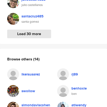
julio castellanos
santacruz485
santa gomez
Load 30 more
Browse others
(14)
ikersuaarez
rj89
benhoxie
swollow
ben
simondaviscohen
atlwendy