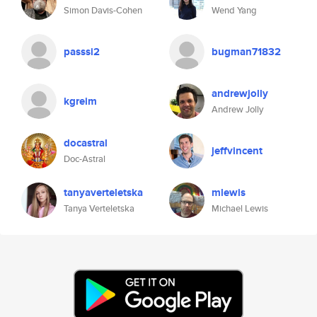
Simon Davis-Cohen
Wend Yang
passsi2
bugman71832
andrewjolly
kgreim
Andrew Jolly
docastral
jeffvincent
Doc-Astral
tanyaverteletska
mlewis
Tanya Verteletska
Michael Lewis