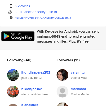
3 devices
raulruano5848*keybase.io
15kMdi4FQnbb34x7GKXSdtzWU7xu23
sH7J
With Keybase for Android, you can send
raulruano5848 end-to-end encrypted
messages and files. Plus, it's free.
Following
(40)
Followers
(11)
jhondiazperez252
valymitu
jhon diaz perez
Valeria Mitu
nikiciajar362
marimani
nikcia patricia chem
Marica Maniu
dianalaura