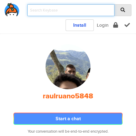
Install
Login
raulruano5848
Start a chat
Your conversation will be end-to-end encrypted.