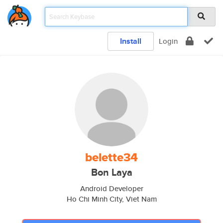
Install
Login
belette34
Bon Laya
Android Developer
Ho Chi Minh City, Viet Nam