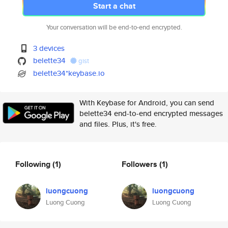
Start a chat
Your conversation will be end-to-end encrypted.
3 devices
belette34
gist
belette34*keybase.io
With Keybase for Android, you can send
belette34 end-to-end encrypted messages
and files. Plus, it's free.
Following
(1)
Followers
(1)
luongcuong
luongcuong
Luong Cuong
Luong Cuong