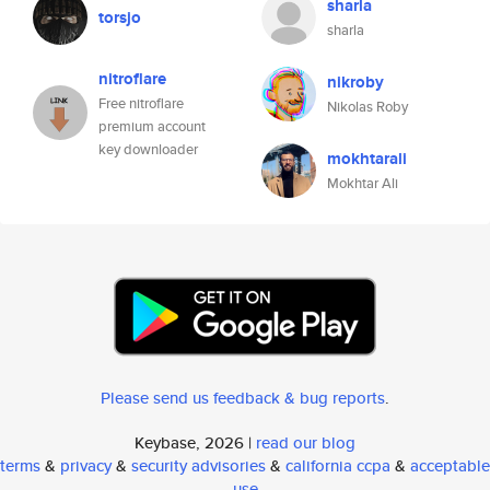
sharla
torsjo
sharla
nitroflare
nikroby
Free nitroflare
Nikolas Roby
premium account
key downloader
mokhtarali
Mokhtar Ali
Please send us feedback & bug reports
.
Keybase, 2026 |
read our blog
terms
&
privacy
&
security advisories
&
california ccpa
&
acceptable
use