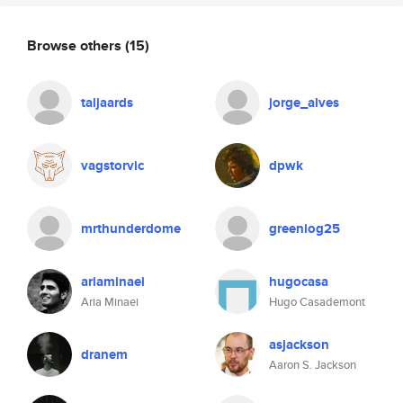
Browse others
(15)
taljaards
jorge_alves
vagstorvic
dpwk
mrthunderdome
greenlog25
ariaminaei
hugocasa
Aria Minaei
Hugo Casademont
asjackson
dranem
Aaron S. Jackson