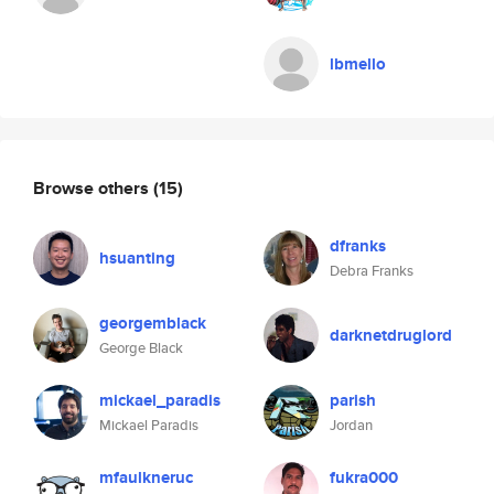
lbmello
Browse others
(15)
dfranks
hsuanting
Debra Franks
georgemblack
darknetdruglord
George Black
mickael_paradis
parish
Mickael Paradis
Jordan
mfaulkneruc
fukra000