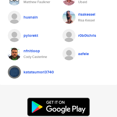
Matthew Faulkner
Ubaid
risakessel
husnain
Risa Kessel
pylorekt
r0b0tchris
nfnitloop
aafele
Cody Casterline
katatsumori3740