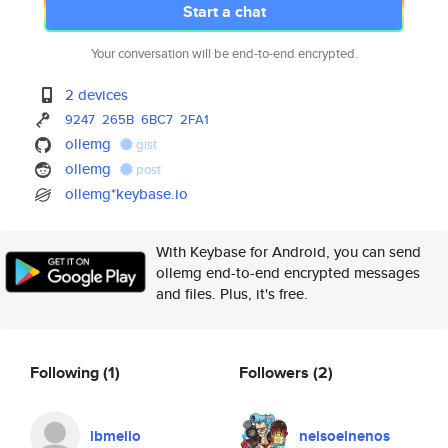
Start a chat
Your conversation will be end-to-end encrypted.
2 devices
9247
265B
6BC7
2FA1
ollemg
gist
ollemg
post
ollemg*keybase.io
With Keybase for Android, you can send
ollemg end-to-end encrypted messages
and files. Plus, it's free.
Following
(1)
Followers
(2)
lbmello
nelsoelnenos