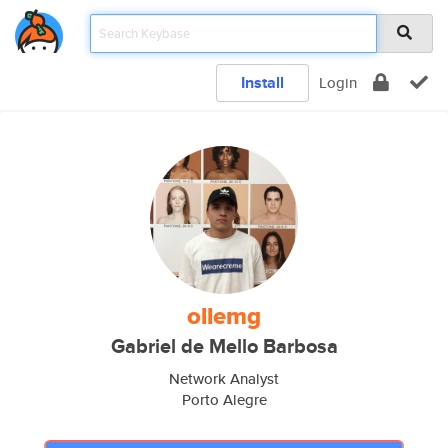
Install
Login
ollemg
Gabriel de Mello Barbosa
Network Analyst
Porto Alegre