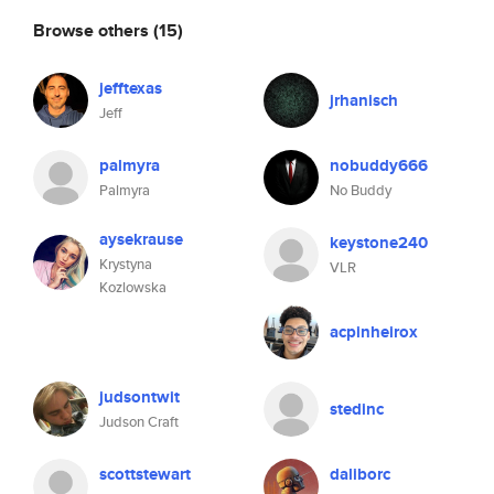
Browse others
(15)
jefftexas
jrhanisch
Jeff
palmyra
nobuddy666
Palmyra
No Buddy
aysekrause
keystone240
Krystyna
VLR
Kozlowska
acpinheirox
judsontwit
stedinc
Judson Craft
scottstewart
daliborc