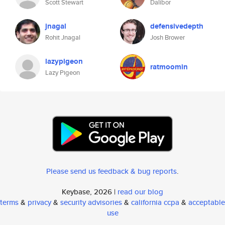
Scott Stewart
Dalibor
jnagal
defensivedepth
Rohit Jnagal
Josh Brower
lazypigeon
ratmoomin
Lazy Pigeon
Please send us feedback & bug reports
.
Keybase, 2026 |
read our blog
terms
&
privacy
&
security advisories
&
california ccpa
&
acceptable
use