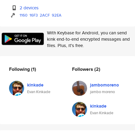
2 devices
1160
16F3
2ACF
92EA
With Keybase for Android, you can send
kink end-to-end encrypted messages and
files. Plus, it's free.
Following
(1)
Followers
(2)
kinkade
jambomoreno
Evan Kinkade
jambo moreno
kinkade
Evan Kinkade