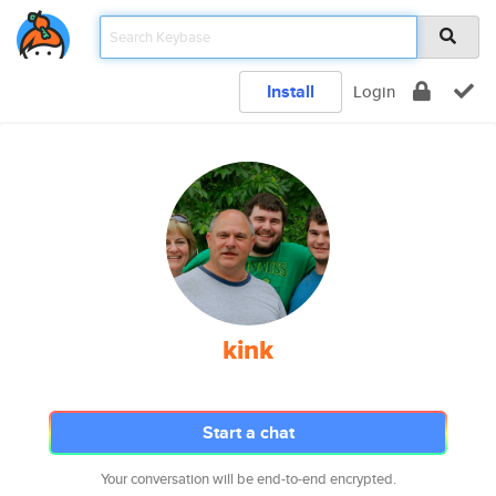
Install
Login
kink
Start a chat
Your conversation will be end-to-end encrypted.