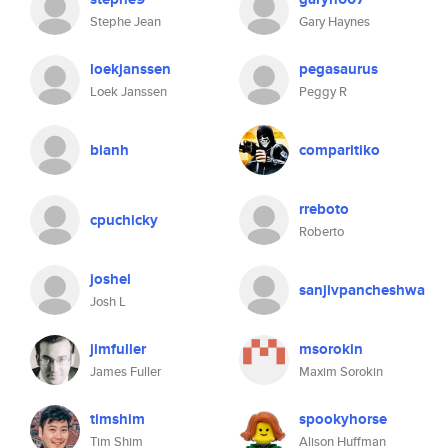
Stephe Jean
Gary Haynes
loekjanssen
pegasaurus
Loek Janssen
Peggy R
bianh
comparitiko
rreboto
cpuchicky
Roberto
joshel
sanjivpancheshwa
Josh L
jimfuller
msorokin
James Fuller
Maxim Sorokin
timshim
spookyhorse
Tim Shim
Alison Huffman