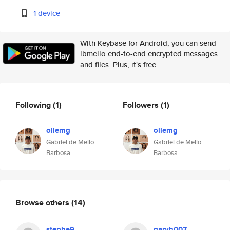
1 device
With Keybase for Android, you can send
lbmello end-to-end encrypted messages
and files. Plus, it's free.
Following
(1)
Followers
(1)
ollemg
ollemg
Gabriel de Mello
Gabriel de Mello
Barbosa
Barbosa
Browse others
(14)
stephe9
garyh007