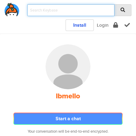
Install
Login
lbmello
Start a chat
Your conversation will be end-to-end encrypted.