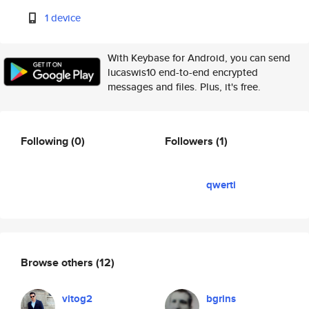
1 device
With Keybase for Android, you can send
lucaswis10 end-to-end encrypted
messages and files. Plus, it's free.
Following
(0)
Followers
(1)
qwerti
Browse others
(12)
vitog2
bgrins