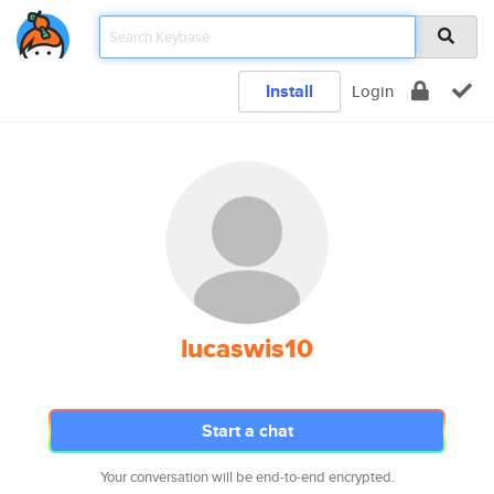
Install
Login
lucaswis10
Start a chat
Your conversation will be end-to-end encrypted.