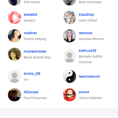
Vito Gorlitz
Brian Grinstead
atweb3
klas2iop
atweb3
Harm Olthof
xsather
remrow
Dorthe Solberg
Vanessa Wormer
kethura13
marieandree
Michelle Griffith-
Marie-Andrée Roy
Osborne
koala_09
leannemum
mo
42loops
joona
Paul Panserrieu
Joona Hoikkala