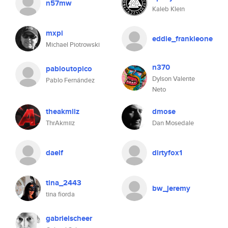
n57mw
Kaleb Klein
mxpi
eddie_frankieone
Michael Piotrowski
n370
pabloutopico
Dylson Valente
Pablo Fernández
Neto
theakmiiz
dmose
ThrAkmiiz
Dan Mosedale
daelf
dirtyfox1
tina_2443
bw_jeremy
tina fiorda
gabrielscheer