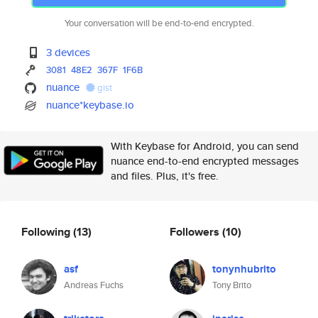
Your conversation will be end-to-end encrypted.
3 devices
3081
48E2
367F
1F6B
nuance
gist
nuance*keybase.io
With Keybase for Android, you can send
nuance end-to-end encrypted messages
and files. Plus, it's free.
Following
(13)
Followers
(10)
asf
tonynhubrito
Andreas Fuchs
Tony Brito