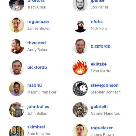
triketora
jparise
Tracy Chou
Jon Parise
roguelazer
nfohs
James Brown
Nick Fohs
thwarted
bickfordb
Andy Bakun
eklitzke
bickfordb
Evan Klitzke
madhu
stevejohnson
Madhu Prabaker
Stephen Johnson
johnboiles
gabrielh
John Boiles
Gabriel Handford
skimbrel
roguelazer
Sam Kitajima-
James Brown