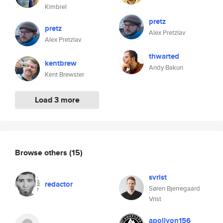
Kimbrel
pretz
pretz
Alex Pretzlav
Alex Pretzlav
thwarted
kentbrew
Andy Bakun
Kent Brewster
Load 3 more
Browse others
(15)
svrist
redactor
Søren Bjerregaard
Vrist
apollyon156