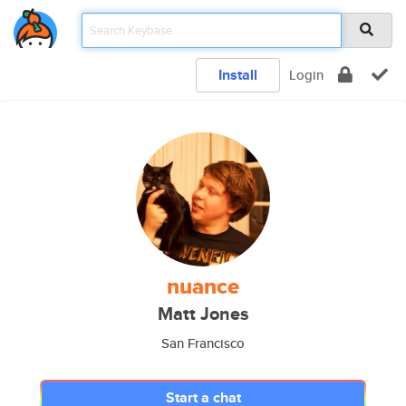
Install
Login
nuance
Matt Jones
San Francisco
Start a chat