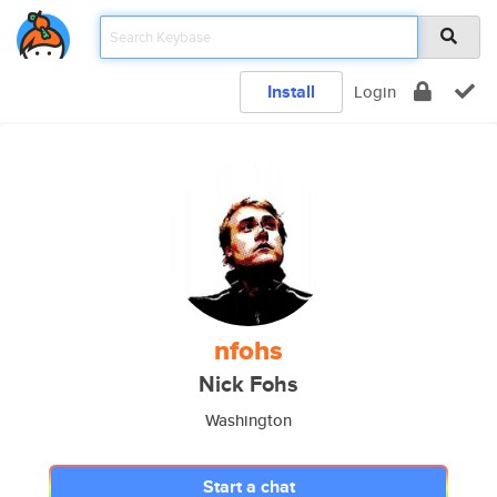
Install
Login
nfohs
Nick Fohs
Washington
Start a chat