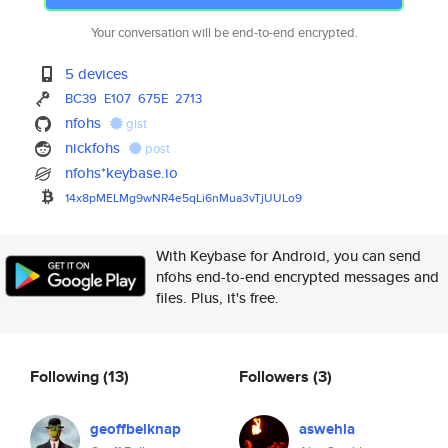
Your conversation will be end-to-end encrypted.
5 devices
BC39
E107
675E
2713
nfohs
gist
nickfohs
post
nfohs*keybase.io
14x8pMELMg9wNR4e5qLi6nMua3vTjU
ULo9
With Keybase for Android, you can send
nfohs end-to-end encrypted messages and
files. Plus, it's free.
Following
(13)
Followers
(3)
geoffbelknap
aswehla