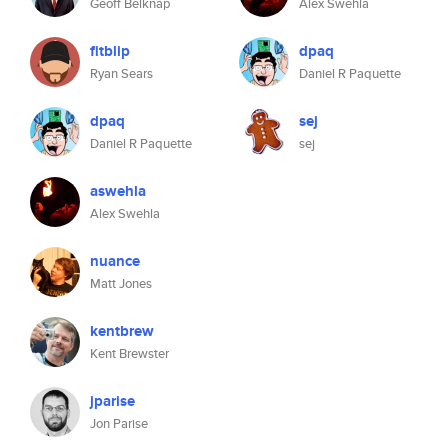
Geoff Belknap
Alex Swehla
fitblip
dpaq
Ryan Sears
Daniel R Paquette
dpaq
sej
Daniel R Paquette
sej
aswehla
Alex Swehla
nuance
Matt Jones
kentbrew
Kent Brewster
jparise
Jon Parise