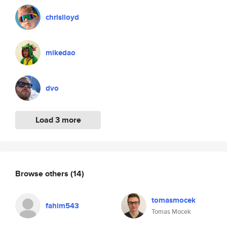
chrislloyd
mikedao
dvo
Load 3 more
Browse others
(14)
tomasmocek
fahim543
Tomas Mocek