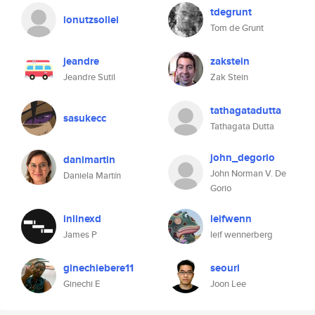
tdegrunt
ionutzsollei
Tom de Grunt
jeandre
zakstein
Jeandre Sutil
Zak Stein
tathagatadutta
sasukecc
Tathagata Dutta
john_degorio
danimartin
John Norman V. De
Daniela Martín
Gorio
inlinexd
leifwenn
James P
leif wennerberg
ginechiebere11
seouri
Ginechi E
Joon Lee