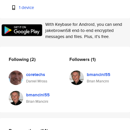
1 device
With Keybase for Android, you can send
jakebrown58 end-to-end encrypted
messages and files. Plus, it's free.
Following
(2)
Followers
(1)
coretechs
bmancini55
Daniel Mross
Brian Mancini
bmancini55
Brian Mancini