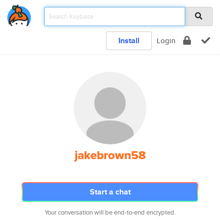
Install
Login
jakebrown58
Start a chat
Your conversation will be end-to-end encrypted.