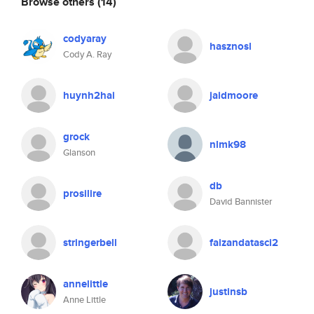
Browse others
(14)
codyaray
hasznosl
Cody A. Ray
huynh2hai
jaidmoore
grock
nlmk98
Glanson
db
prosilire
David Bannister
stringerbell
faizandatasci2
annelittle
justinsb
Anne Little