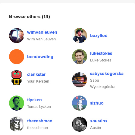
Browse others
(14)
wimvanleuven
bazyliod
Wim Van Leuven
lukestokes
bendowding
Luke Stokes
sabysokogorska
clankstar
Saba
Youri Kersten
Wysokogórska
tlycken
sizhuo
Tomas Lycken
thecoshman
xaustinx
thecoshman
Austin