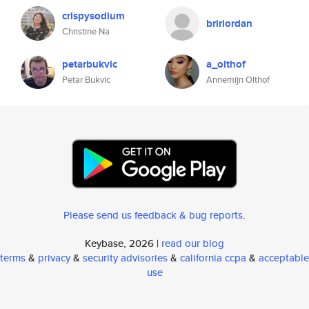
crispysodium
bririordan
Christine Na
petarbukvic
a_olthof
Petar Bukvic
Annemijn Olthof
Please send us feedback & bug reports
.
Keybase, 2026 |
read our blog
terms
&
privacy
&
security advisories
&
california ccpa
&
acceptable
use