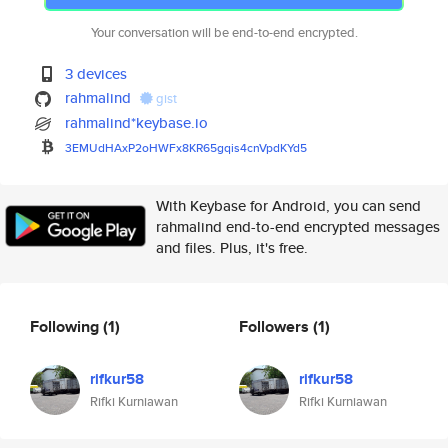
Your conversation will be end-to-end encrypted.
3 devices
rahmalind
gist
rahmalind*keybase.io
3EMUdHAxP2oHWFx8KR65gqis4cnVpd
KYd5
With Keybase for Android, you can send
rahmalind end-to-end encrypted messages
and files. Plus, it's free.
Following
(1)
Followers
(1)
rifkur58
rifkur58
Rifki Kurniawan
Rifki Kurniawan