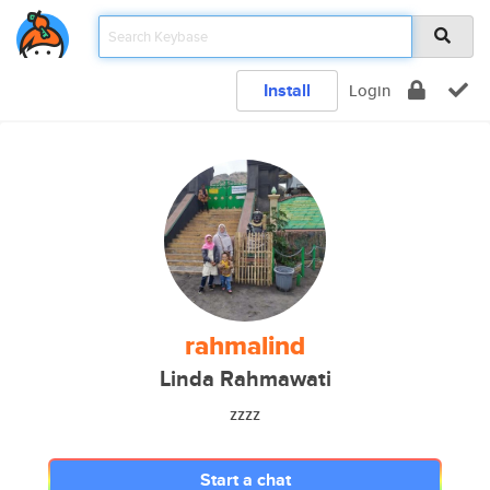
Install
Login
rahmalind
Linda Rahmawati
zzzz
Start a chat