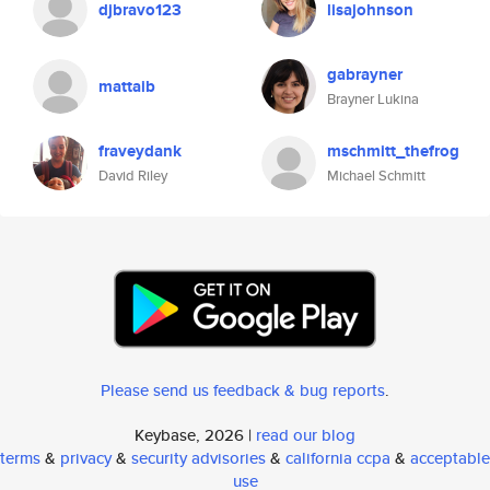
djbravo123
lisajohnson
gabrayner
mattaib
Brayner Lukina
fraveydank
mschmitt_thefrog
David Riley
Michael Schmitt
Please send us feedback & bug reports
.
Keybase, 2026 |
read our blog
terms
&
privacy
&
security advisories
&
california ccpa
&
acceptable
use