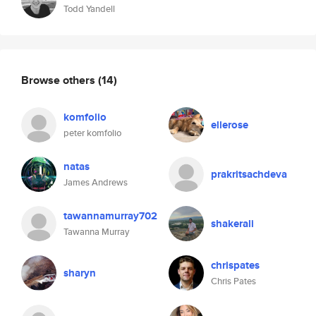
Todd Yandell
Browse others
(14)
komfolio
ellerose
peter komfolio
natas
prakritsachdeva
James Andrews
tawannamurray702
shakerali
Tawanna Murray
chrispates
sharyn
Chris Pates