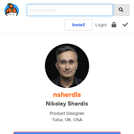
Install
Login
nsherdis
Nikolay Sherdis
Product Designer
Tulsa, OK, USA