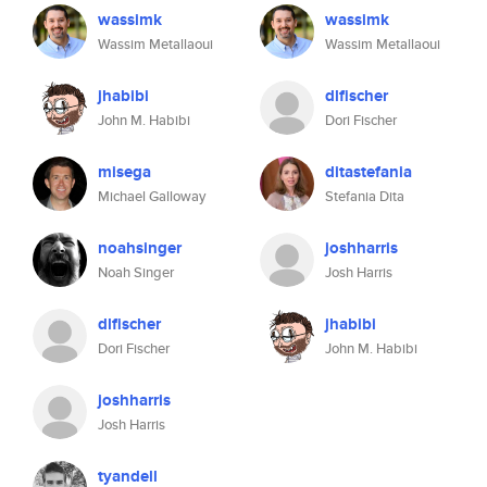
wassimk
wassimk
Wassim Metallaoui
Wassim Metallaoui
jhabibi
dlfischer
John M. Habibi
Dori Fischer
misega
ditastefania
Michael Galloway
Stefania Dita
noahsinger
joshharris
Noah Singer
Josh Harris
dlfischer
jhabibi
Dori Fischer
John M. Habibi
joshharris
Josh Harris
tyandell