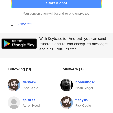
Start a chat
Your conversation will be end-to-end encrypted.
5 devices
With Keybase for Android, you can send
nsherdis end-to-end encrypted messages
and files. Plus, it's free.
Following
(9)
Followers
(7)
fishy49
noahsinger
Rick Cagle
Noah Singer
splat77
fishy49
Aaron Hood
Rick Cagle