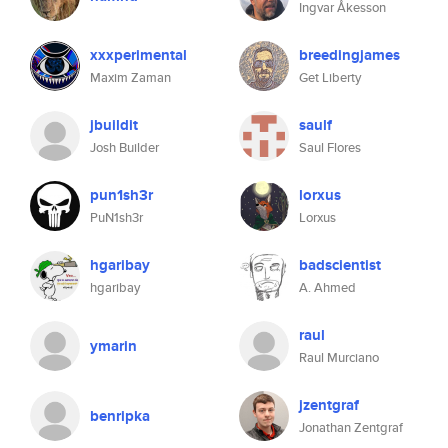
Ingvar Åkesson
xxxperimental
breedingjames
Maxim Zaman
Get Liberty
jbuildit
saulf
Josh Builder
Saul Flores
pun1sh3r
lorxus
PuN1sh3r
Lorxus
hgaribay
badscientist
hgaribay
A. Ahmed
raul
ymarin
Raul Murciano
jzentgraf
benripka
Jonathan Zentgraf