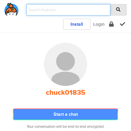
Install
Login
chuck01835
Start a chat
Your conversation will be end-to-end encrypted.