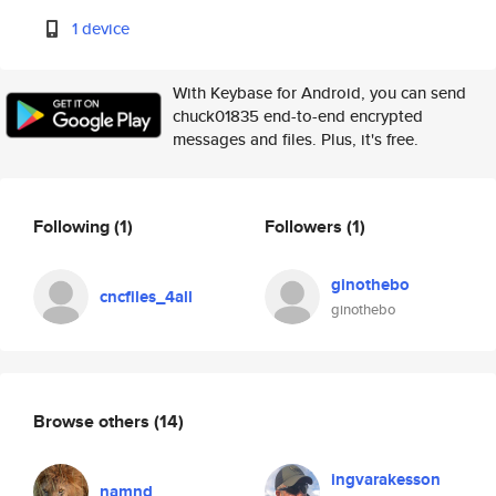
1 device
With Keybase for Android, you can send
chuck01835 end-to-end encrypted
messages and files. Plus, it's free.
Following
(1)
Followers
(1)
ginothebo
cncfiles_4all
ginothebo
Browse others
(14)
ingvarakesson
namnd