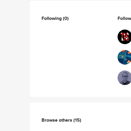
Following
(0)
Follo
Browse others
(15)