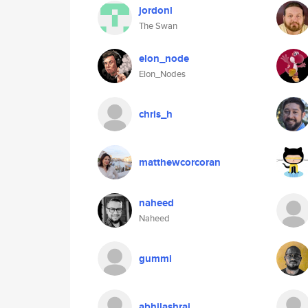
jordonl
The Swan
elon_node
Elon_Nodes
chris_h
matthewcorcoran
naheed
Naheed
gummi
abhilashraj