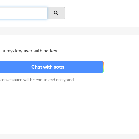
a mystery user with no key
Chat with sotts
 conversation will be end-to-end encrypted.