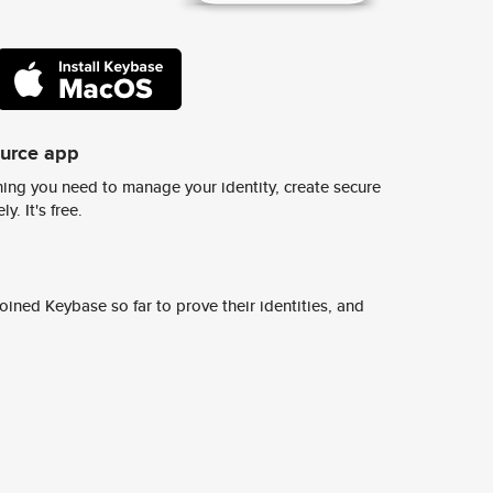
ource app
ing you need to manage your identity, create secure
y. It's free.
ined Keybase so far to prove their identities, and