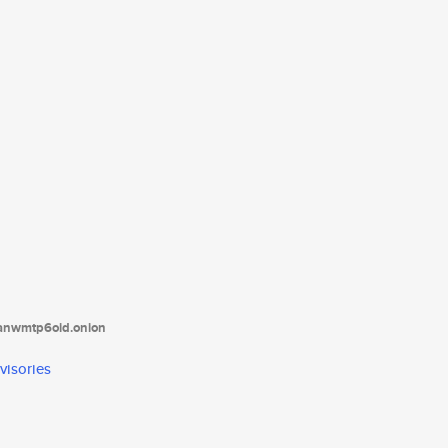
tanwmtp6oid.onion
visories