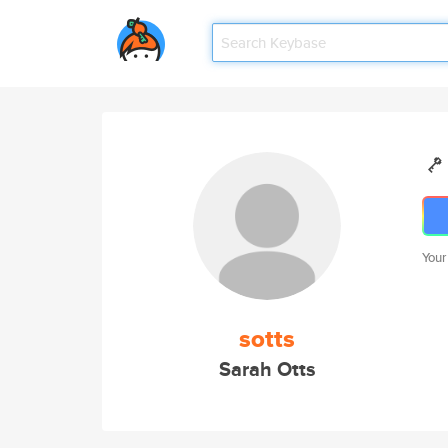
Your
sotts
Sarah Otts