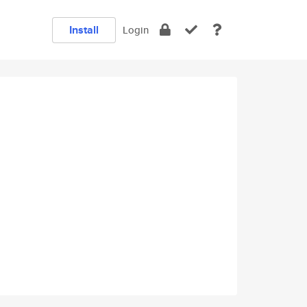
Install
Login