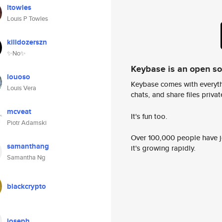
ltowles
Louis P Towles
killdozerszn
✨No✨
Keybase is an open s
louoso
Keybase comes with everyth
Louis Vera
chats, and share files privatel
mcveat
It's fun too.
Piotr Adamski
Over 100,000 people have jo
samanthang
it's growing rapidly.
Samantha Ng
blackcrypto
joseph