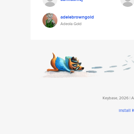
adelebrowngold
Adeola Gold
Keybase, 2026 | Av
install