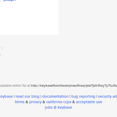
ailable within Tor at
http://keybase5wmilwokqirssclfnsqrjdsi7jdir5wy7y7iu3
 Keybase
|
read our blog
|
documentation
|
bug reporting
|
security ad
terms
&
privacy
&
california ccpa
&
acceptable use
jobs @ keybase