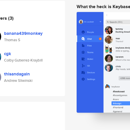
What the heck is Keybas
wers
(3)
banana439monkey
Thomas S
cgk
Colby Gutierrez-Kraybill
thisandagain
Andrew Sliwinski