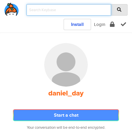
Install
Login
daniel_day
Start a chat
Your conversation will be end-to-end encrypted.