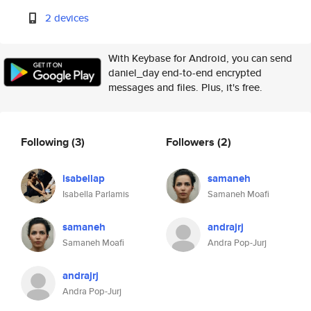
2 devices
With Keybase for Android, you can send
daniel_day end-to-end encrypted
messages and files. Plus, it's free.
Following
(3)
Followers
(2)
isabellap
samaneh
Isabella Parlamis
Samaneh Moafi
samaneh
andrajrj
Samaneh Moafi
Andra Pop-Jurj
andrajrj
Andra Pop-Jurj