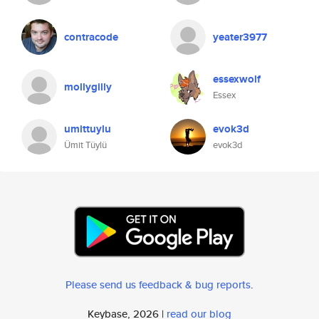
contracode
yeater3977
essexwolf
mollygilly
Essex
umittuylu
evok3d
Ümit Tüylü
evok3d
Please send us feedback & bug reports
.
Keybase, 2026 |
read our blog