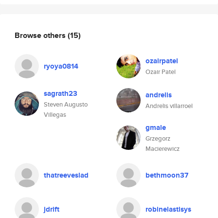
Browse others
(15)
ozairpatel
ryoya0814
Ozair Patel
sagrath23
andrelis
Steven Augusto
Andrelis villarroel
Villegas
gmale
Grzegorz
Macierewicz
thatreeveslad
bethmoon37
jdrift
robinelastisys