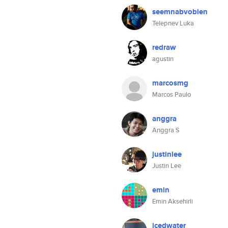
seemnabvoblen
Telepnev Luka
redraw
agustin
marcosmg
Marcos Paulo
anggra
Anggra S
justinlee
Justin Lee
emin
Emin Aksehirli
icedwater