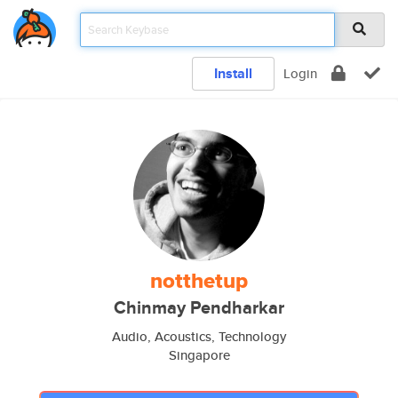
Install
Login
notthetup
Chinmay Pendharkar
Audio, Acoustics, Technology
Singapore