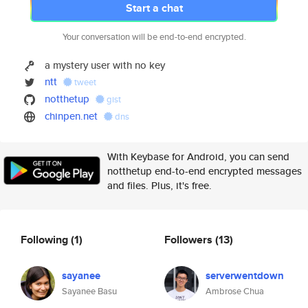
Start a chat
Your conversation will be end-to-end encrypted.
a mystery user with no key
ntt
tweet
notthetup
gist
chinpen.net
dns
With Keybase for Android, you can send
notthetup end-to-end encrypted messages
and files. Plus, it's free.
Following
(1)
Followers
(13)
sayanee
serverwentdown
Sayanee Basu
Ambrose Chua