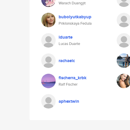
Warach Duangjit
bubolyutkabyup
Priklonskaya Fedula
lduarte
Lucas Duarte
rachaelc
fischerra_krbk
Ralf Fischer
aphextwin