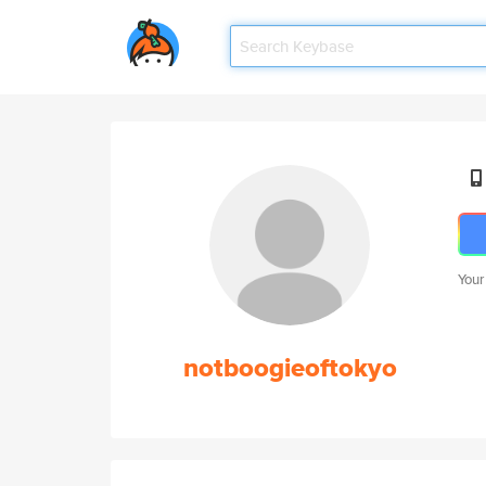
Your
notboogieoftokyo