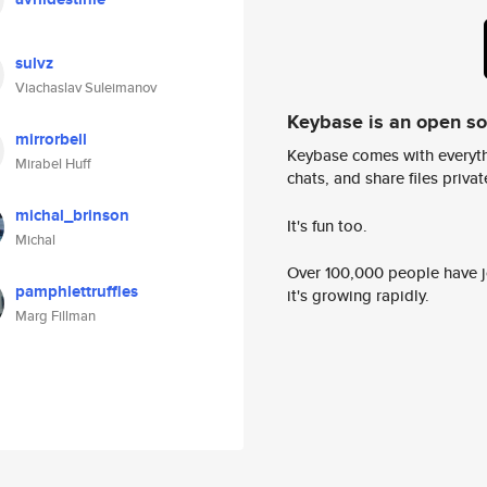
sulvz
Viachaslav Suleimanov
Keybase is an open s
mirrorbell
Keybase comes with everyth
Mirabel Huff
chats, and share files privatel
michal_brinson
It's fun too.
Michal
Over 100,000 people have jo
pamphlettruffles
it's growing rapidly.
Marg Fillman