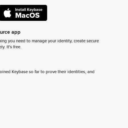
ource app
ing you need to manage your identity, create secure
y. It's free.
ined Keybase so far to prove their identities, and