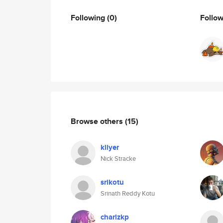
Following
(0)
Follo
Browse others
(15)
kliyer
Nick Stracke
srikotu
Srinath Reddy Kotu
charlzkp