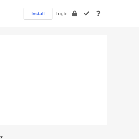
Install
Login
e?