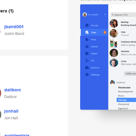
wers
(1)
jbaird001
Justin Baird
daliborc
Dalibor
jonhall
Jon Hall
avrildestinie