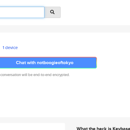
1 device
Chat with notboogieoftokyo
 conversation will be end-to-end encrypted.
What the heck is Keybas