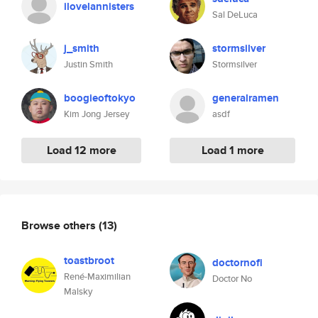
ilovelannisters
Sal DeLuca
j_smith
stormsilver
Justin Smith
Stormsilver
boogieoftokyo
generalramen
Kim Jong Jersey
asdf
Load 12 more
Load 1 more
Browse others
(13)
toastbroot
doctornofi
René-Maximilian
Doctor No
Malsky