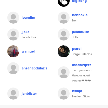
digikong
benhoxie
ioandim
ben
jjake
julialouise
Jacob Sisk
Julia
pctroll
wamuel
Jorge Palacios
asadovqzzz
ansariabdulaziz
Ты лучшое что
было в моей
жизни ❤️❤️❤️
hsiojo
janbijster
Herbert Siojo