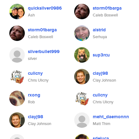
quicksilver0986
storm01barga
Ash
Caleb Boswell
storm01barga
alstrid
Caleb Boswell
Serhuya
silverbullet999
sup3rcu
silver
culicny
clayj98
Chris Ulicny
Clay Johnson
rxong
culicny
Rob
Chris Ulicny
clayj98
meht_daemonnn
Clay Johnson
Matt Thim
sdeluca