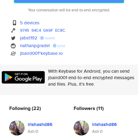
Your conversation will be end-to-end encrypted.
5 devices
9745
94C4
0A9F
EC8C
jabst192
tweet
nathanpgradel
post
jbaird001*keybase.io
With Keybase for Android, you can send
jbaird001 end-to-end encrypted messages
and files. Plus, it's free.
Following
(22)
Followers
(11)
irishashd86
irishashd86
Ash D
Ash D