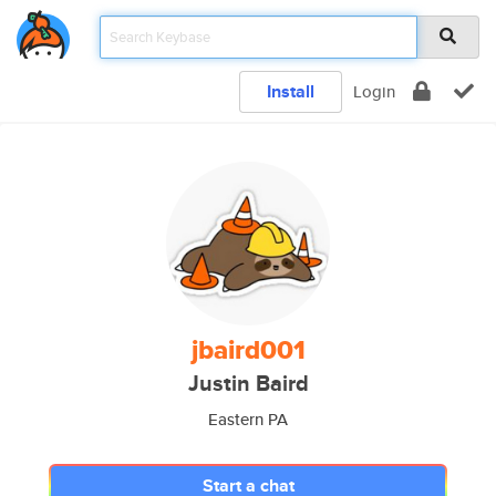
Install
Login
jbaird001
Justin Baird
Eastern PA
Start a chat