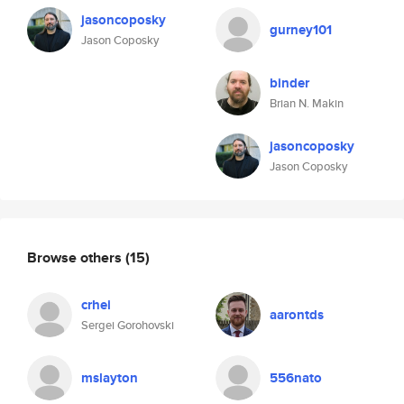
jasoncoposky
gurney101
Jason Coposky
binder
Brian N. Makin
jasoncoposky
Jason Coposky
Browse others
(15)
crhei
aarontds
Sergei Gorohovski
mslayton
556nato