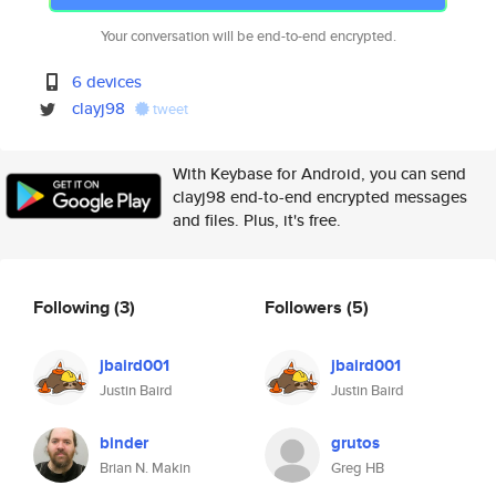
Your conversation will be end-to-end encrypted.
6 devices
clayj98
tweet
With Keybase for Android, you can send
clayj98 end-to-end encrypted messages
and files. Plus, it's free.
Following
(3)
Followers
(5)
jbaird001
jbaird001
Justin Baird
Justin Baird
binder
grutos
Brian N. Makin
Greg HB