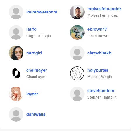
moisesfernandez
laurenwestphal
Moises Fernandez
latifo
ebrown17
Cagri Latifoglu
Ethan Brown
nerdgirl
alexwhitekb
chainlayer
nalybuites
ChainLayer
Michael Wright
stevehamblin
layzer
Stephen Hamblin
daniwells