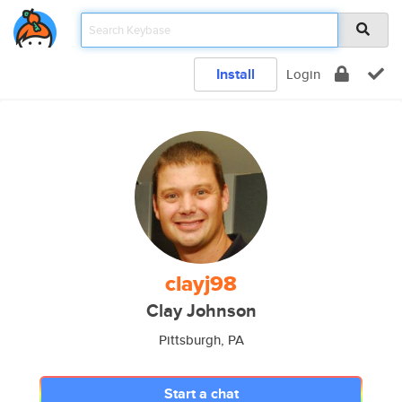
Install
Login
clayj98
Clay Johnson
Pittsburgh, PA
Start a chat