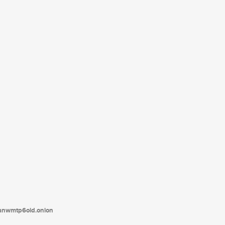
tanwmtp6oid.onion