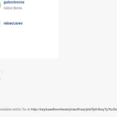
gaborboros
Gábor Boros
rebeccarev
ailable within Tor at
http://keybase5wmilwokqirssclfnsqrjdsi7jdir5wy7y7iu3