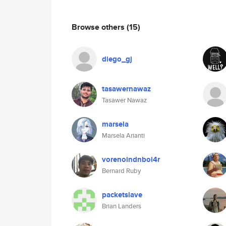
Browse others
(15)
diego_gj
tasawernawaz
Tasawer Nawaz
marsela
Marsela Arianti
vorenoindnboi4r
Bernard Ruby
packetslave
Brian Landers