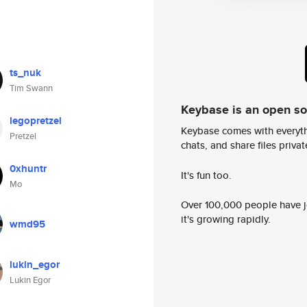
ts_nuk
Tim Swann
Keybase is an open s
legopretzel
Keybase comes with everyth
Pretzel
chats, and share files privatel
0xhuntr
It's fun too.
Mo
Over 100,000 people have jo
it's growing rapidly.
wmd95
lukin_egor
Lukin Egor