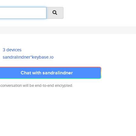
3 devices
sandralindner*keybase.io
Chat with sandralindner
 conversation will be end-to-end encrypted.