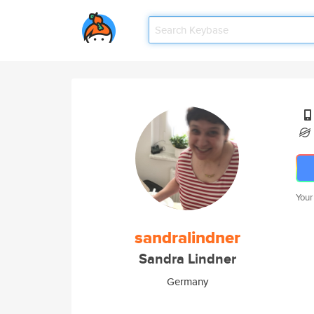
Your
sandralindner
Sandra Lindner
Germany