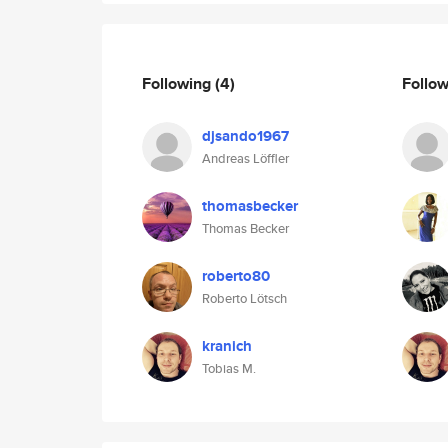
Following
(4)
Follo
djsando1967
Andreas Löffler
thomasbecker
Thomas Becker
roberto80
Roberto Lötsch
kranich
Tobias M.