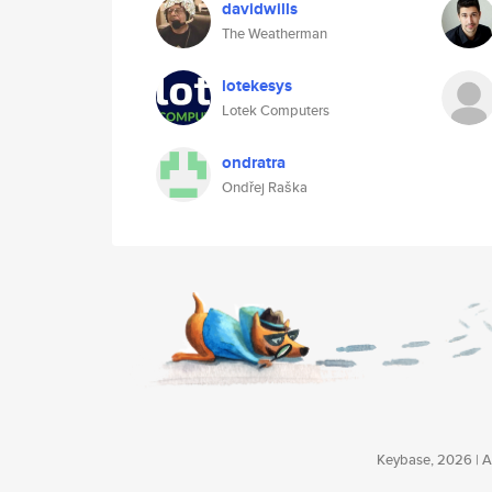
davidwills
The Weatherman
lotekesys
Lotek Computers
ondratra
Ondřej Raška
Keybase, 2026 | Av