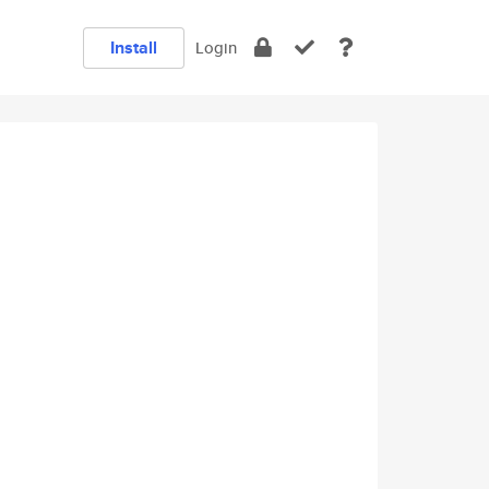
Install
Login