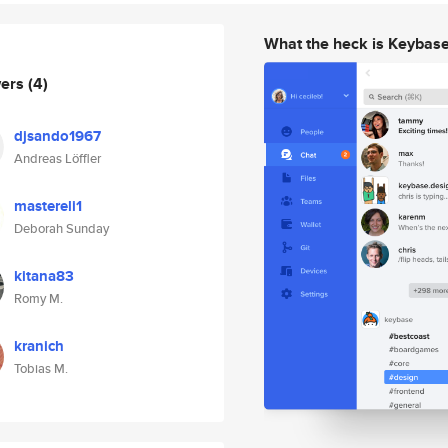
What the heck is Keybas
wers
(4)
djsando1967
Andreas Löffler
mastereli1
Deborah Sunday
kitana83
Romy M.
kranich
Tobias M.