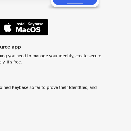
ource app
ing you need to manage your identity, create secure
y. It's free.
ined Keybase so far to prove their identities, and