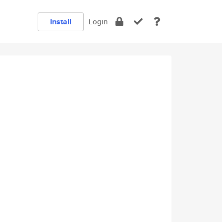
Install
Login