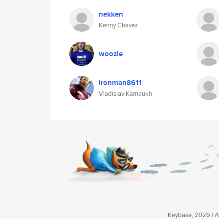
nekken
Kenny Chavez
woozle
ironman8611
Vladislav Karnaukh
Keybase, 2026 | Av