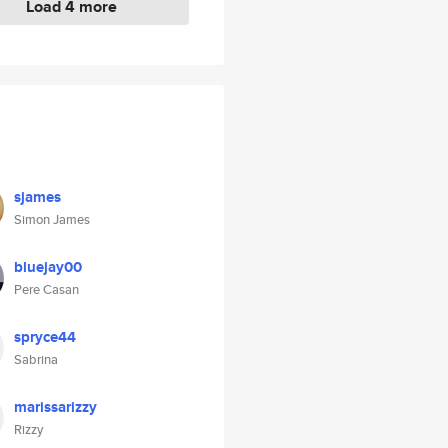
Load 4 more
sjames
Simon James
bluejay00
Pere Casan
spryce44
Sabrina
marissarizzy
Rizzy