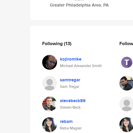
Greater Philadelphia Area, PA
Following
(13)
Follo
kojiromike
Michael Alexander Smith
samtregar
Sam Tregar
stevebeck89
Steven Beck
rebam
Reba Magier