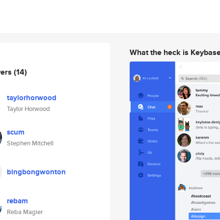
What the heck is Keybas
wers
(14)
taylorhorwood
Taylor Horwood
scum
Stephen Mitchell
bingbongwonton
rebam
Reba Magier