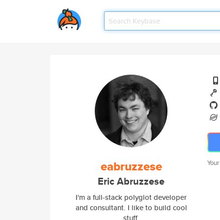
eabruzzese
Your
Eric Abruzzese
I'm a full-stack polyglot developer
and consultant. I like to build cool
stuff.