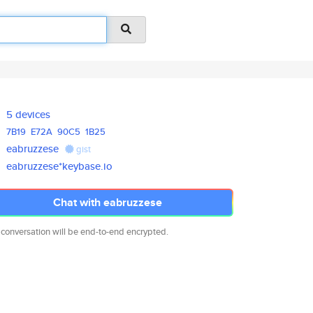
5 devices
7B19
E72A
90C5
1B25
eabruzzese
gist
eabruzzese*keybase.io
Chat with eabruzzese
 conversation will be end-to-end encrypted.