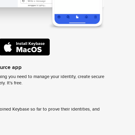
ource app
ing you need to manage your identity, create secure
y. It's free.
ined Keybase so far to prove their identities, and