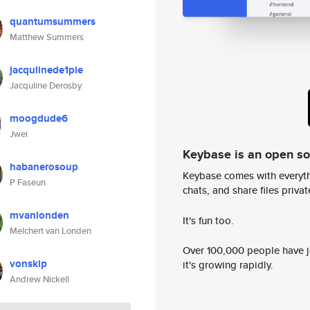
quantumsummers
Matthew Summers
jacqulinede1pie
Jacquline Derosby
moogdude6
Jwei
Keybase is an open s
habanerosoup
Keybase comes with everyth
P Faseun
chats, and share files privatel
mvanlonden
It's fun too.
Melchert van Londen
Over 100,000 people have jo
vonskip
it's growing rapidly.
Andrew Nickell