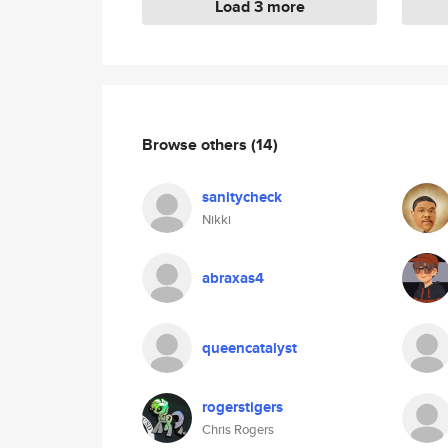
Load 3 more
Browse others
(14)
sanitycheck
Nikki
abraxas4
queencatalyst
rogerstigers
Chris Rogers