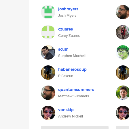
joshmyers
Josh Myers
czuares
Corey Zuares
scum
Stephen Mitchell
habanerosoup
P Faseun
quantumsummers
Matthew Summers
vonskip
Andrew Nickell