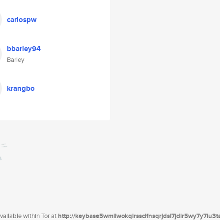
carlospw
bbarley94
Barley
krangbo
ailable within Tor at
http://keybase5wmilwokqirssclfnsqrjdsi7jdir5wy7y7iu3